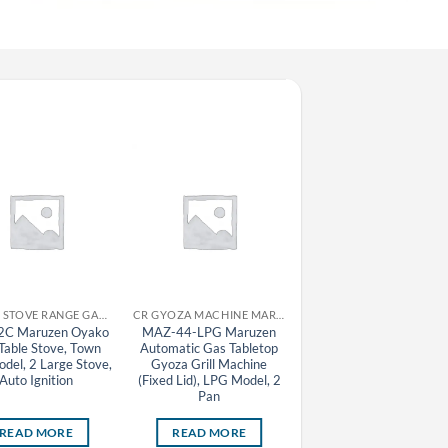
CR GAS STOVE RANGE GAS TABLE STOVE MARUZEN
CR GYOZA MACHINE MARUZEN
CR GAS STOVE RA
C Maruzen Oyako
MAZ-44-LPG Maruzen
M-607C-LPG Maruze
Table Stove, Town
Automatic Gas Tabletop
Hanjo Gas Table Stove
del, 2 Large Stove,
Gyoza Grill Machine
LPG Model, 7 Stove
Auto Ignition
(Fixed Lid), LPG Model, 2
Pan
READ MORE
READ MORE
READ MORE