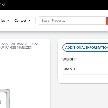
OM
Search
ries
Contact
for:
GAS STOVE RANGE
/
GAS
SOUP RANGE MARUZEN
ADDITIONAL INFORMATIO
WEIGHT
BRAND