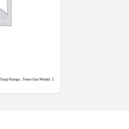
oup Range , Town Gas Model, 1