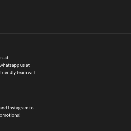
us at
whatsapp us at
 friendly team will
and Instagram to
romotions!