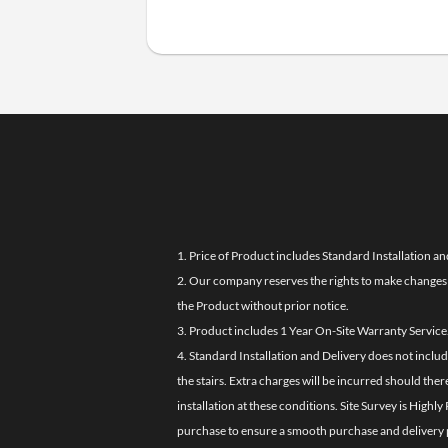
1. Price of Product includes Standard Installation an
2. Our company reserves the rights to make changes i
the Product without prior notice.
3. Product includes 1 Year On-Site Warranty Service
4. Standard Installation and Delivery does not inclu
the stairs. Extra charges will be incurred should the
installation at these conditions. Site Survey is Hi
purchase to ensure a smooth purchase and delivery 