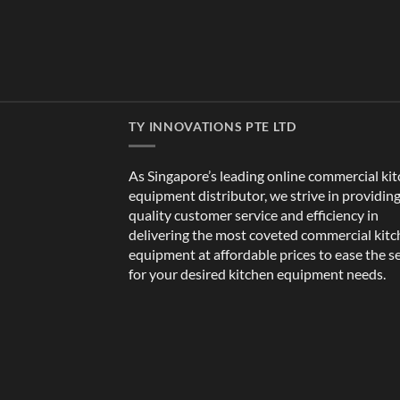
TY INNOVATIONS PTE LTD
As Singapore’s leading online commercial ki
equipment distributor, we strive in providin
quality customer service and efficiency in
delivering the most coveted commercial kit
equipment at affordable prices to ease the s
for your desired kitchen equipment needs.