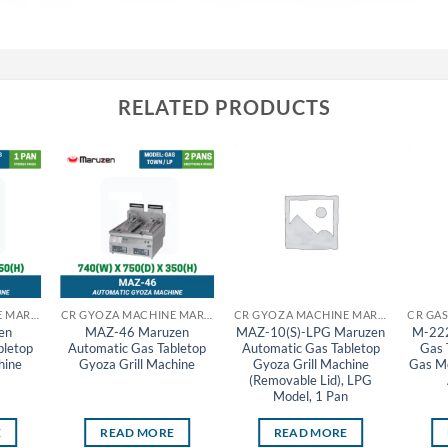
RELATED PRODUCTS
CR GYOZA MACHINE MARUZEN
CR GYOZA MACHINE MARUZEN
CR GYOZA MACHINE MARUZEN
en
MAZ-46 Maruzen
MAZ-10(S)-LPG Maruzen
M-222
bletop
Automatic Gas Tabletop
Automatic Gas Tabletop
Gas 
hine
Gyoza Grill Machine
Gyoza Grill Machine
Gas Mo
(Removable Lid), LPG
Model, 1 Pan
E
READ MORE
READ MORE