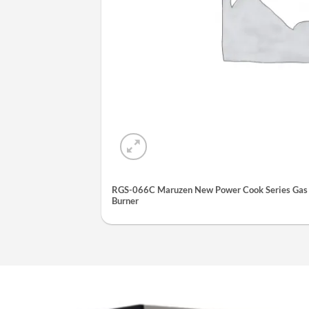
RGS-066C Maruzen New Power Cook Series Gas S
Burner