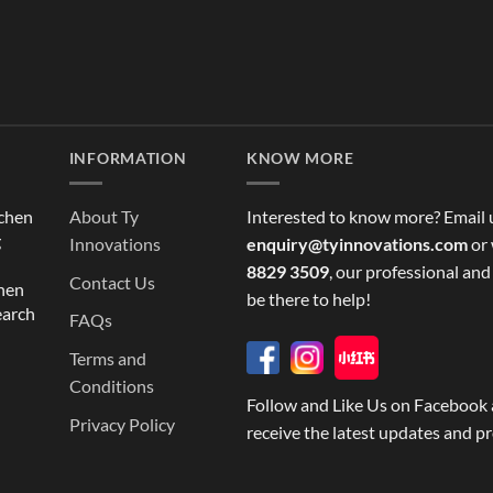
INFORMATION
KNOW MORE
tchen
About Ty
Interested to know more? Email 
g
Innovations
enquiry@tyinnovations.com
or 
8829 3509
, our professional and
Contact Us
chen
be there to help!
earch
FAQs
Terms and
Conditions
Follow and Like Us on Facebook 
Privacy Policy
receive the latest updates and p