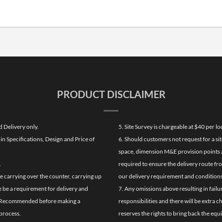
PRODUCT DISCLAIMER
d Delivery only.
5. Site Survey is chargeable at $40 per 
n Specifications, Design and Price of
6. Should customers not request for a sit
space, dimension M&E provision points at
.
required to ensure the delivery route fr
de carrying over the counter, carrying up
our delivery requirement and conditions
re be a requirement for delivery and
7. Any omissions above resulting in failu
ghly Recommended before making a
responsibilities and there will be extra 
process.
reserves the rights to bring back the equ