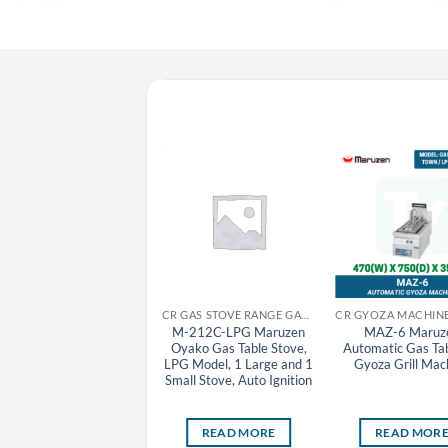
CR GYOZA MACHINE MARUZEN
CR GAS STOVE RANGE GAS TABLE STOVE MARUZEN
MAZ-10-LPG Maruzen
M-212C-LPG Maruzen
MAZ-6 Maruz
Automatic Gas Tabletop
Oyako Gas Table Stove,
Automatic Gas Ta
Gyoza Grill Machine
LPG Model, 1 Large and 1
Gyoza Grill Mac
Fixed Lid), LPG Model, 1
Small Stove, Auto Ignition
Pan
READ MORE
READ MORE
READ MOR