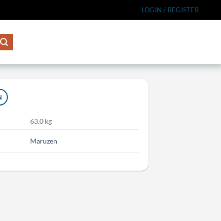
LOGIN / REGISTER
N
63.0 kg
Maruzen