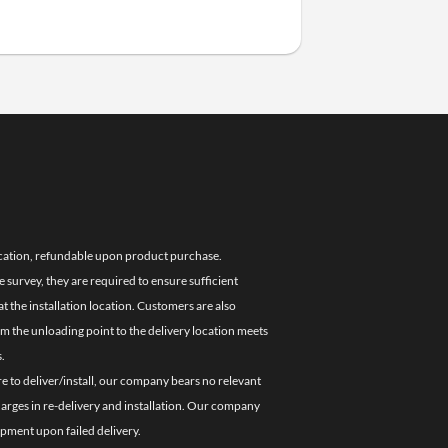
location, refundable upon product purchase.
e survey, they are required to ensure sufficient
 the installation location. Customers are also
om the unloading point to the delivery location meets
.
re to deliver/install, our company bears no relevant
charges in re-delivery and installation. Our company
ipment upon failed delivery.