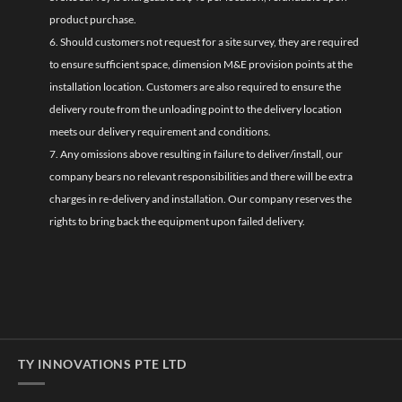
product purchase.
6. Should customers not request for a site survey, they are required
to ensure sufficient space, dimension M&E provision points at the
installation location. Customers are also required to ensure the
delivery route from the unloading point to the delivery location
meets our delivery requirement and conditions.
7. Any omissions above resulting in failure to deliver/install, our
company bears no relevant responsibilities and there will be extra
charges in re-delivery and installation. Our company reserves the
rights to bring back the equipment upon failed delivery.
TY INNOVATIONS PTE LTD