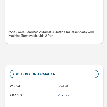
MAZE-66(S) Maruzen Automatic Electric Tabletop Gyoza Grill
Machine (Removable Lid), 2 Pan
ADDITIONAL INFORMATION
WEIGHT
72.0 kg
BRAND
Maruzen