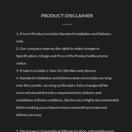
PRODUCT DISCLAIMER
1. Price of Product includes Standard Installation and Delivery
only.
2. Our company reserves the rights to make changes in
Specifications, Design and Price of the Product without prior
notice.
3. Product includes 1 Year On-Site Warranty Service.
4. Standard Installation and Delivery does not include carrying
over the counter, carrying up the stairs. Extra charges will be
incurred should there be a requirement for delivery and
installation at these conditions. Site Survey is Highly Recommended
before making a purchase to ensure a smooth purchase and
delivery process.
5. Site Survey is chargeable at $40 per location, refundable upon