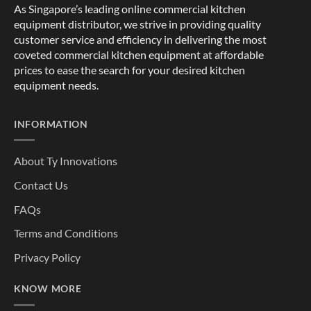
As Singapore’s leading online commercial kitchen
equipment distributor, we strive in providing quality
customer service and efficiency in delivering the most
coveted commercial kitchen equipment at affordable
prices to ease the search for your desired kitchen
equipment needs.
INFORMATION
About Ty Innovations
Contact Us
FAQs
Terms and Conditions
Privacy Policy
KNOW MORE