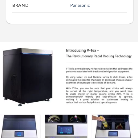
BRAND
Panasonic