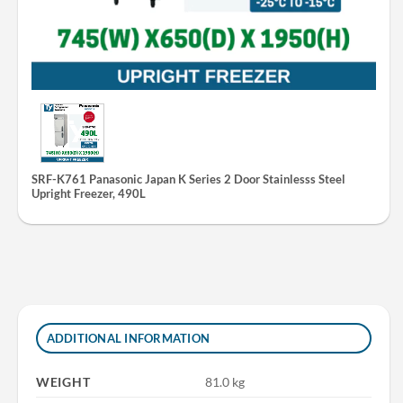
SRF-K761 Panasonic Japan K Series 2 Door Stainlesss Steel
Upright Freezer, 490L
ADDITIONAL INFORMATION
WEIGHT
81.0 kg