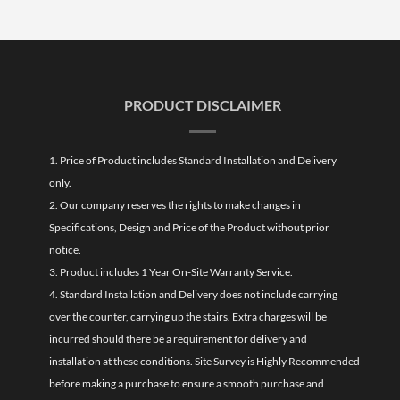
PRODUCT DISCLAIMER
1. Price of Product includes Standard Installation and Delivery
only.
2. Our company reserves the rights to make changes in
Specifications, Design and Price of the Product without prior
notice.
3. Product includes 1 Year On-Site Warranty Service.
4. Standard Installation and Delivery does not include carrying
over the counter, carrying up the stairs. Extra charges will be
incurred should there be a requirement for delivery and
installation at these conditions. Site Survey is Highly Recommended
before making a purchase to ensure a smooth purchase and