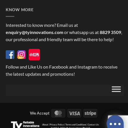
KNOW MORE
Interested to know more? Email us at
enquiry@tyinnovations.com
or whatsapp us at
8829 3509
,
our professional and friendly team will be there to help!
Follow and Like Us on Facebook and Instagram to receive
the latest updates and promotions!
MasterCard
Visa
Stripe
We Accept
About
|
Privacy Policy
|
Terms and Conditions
|
Contact Us
© 2014, 2026
Ty Innovations Pte Ltd