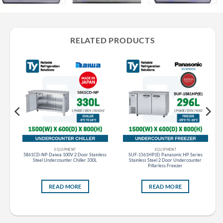
RELATED PRODUCTS
EQUIPMENT
EQUIPMENT
er
5861CD-NP Daiwa 100V 2 Door Stainless
SUF-1561HP(E) Panasonic HP Series
Steel Undercounter Chiller 330L
Stainless Steel 2 Door Undercounter
Pillarless Freezer
READ MORE
READ MORE