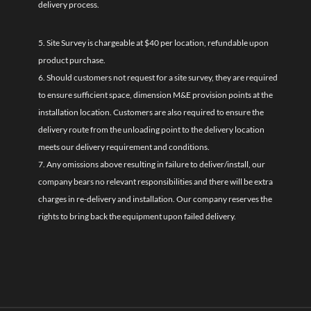
delivery process.
5. Site Survey is chargeable at $40 per location, refundable upon
product purchase.
6. Should customers not request for a site survey, they are required
to ensure sufficient space, dimension M&E provision points at the
installation location. Customers are also required to ensure the
delivery route from the unloading point to the delivery location
meets our delivery requirement and conditions.
7. Any omissions above resulting in failure to deliver/install, our
company bears no relevant responsibilities and there will be extra
charges in re-delivery and installation. Our company reserves the
rights to bring back the equipment upon failed delivery.