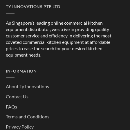
TY INNOVATIONS PTE LTD
As Singapore’s leading online commercial kitchen
equipment distributor, we strive in providing quality
customer service and efficiency in delivering the most
coveted commercial kitchen equipment at affordable
prices to ease the search for your desired kitchen
equipment needs.
INFORMATION
About Ty Innovations
Contact Us
FAQs
Terms and Conditions
Privacy Policy