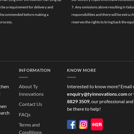
re be a requirement for delivery and
7. Any omissions above resulting in failu
ghly Recommended before making a
responsibilities and there will be extra 
process.
reserves the rights to bring back the equ
INFORMATION
KNOW MORE
tchen
About Ty
Interested to know more? Email 
g
Innovations
enquiry@tyinnovations.com
or 
8829 3509
, our professional and
Contact Us
chen
be there to help!
earch
FAQs
Terms and
Conditions