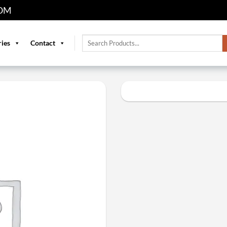
OM
Search
ries
Contact
for: