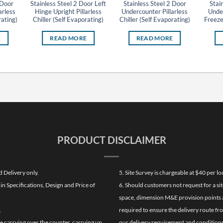
 Door
Stainless Steel 2 Door Left
Stainless Steel 2 Door
Stai
arless
Hinge Upright Pillarless
Undercounter Pillarless
Under
rating)
Chiller (Self Evaporating)
Chiller (Self Evaporating)
Freeze
E
READ MORE
READ MORE
PRODUCT DISCLAIMER
d Delivery only.
5. Site Survey is chargeable at $40 per 
n Specifications, Design and Price of
6. Should customers not request for a sit
space, dimension M&E provision points at
.
required to ensure the delivery route fr
de carrying over the counter, carrying up
our delivery requirement and conditions