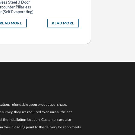
nless Steel 3 Door
counter Pillarless
r (Self Evaporating)
READ MORE
READ MORE
READ MORE
location, refundable upon product purchase.
e survey, they are required to ensure sufficient
 the installation location. Customers are also
om the unloading point to the delivery location meets
.