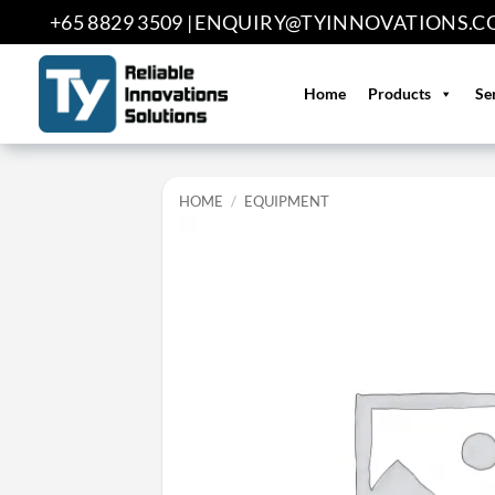
Skip
+65 8829 3509 |
ENQUIRY@TYINNOVATIONS.C
to
content
Home
Products
Se
HOME
/
EQUIPMENT