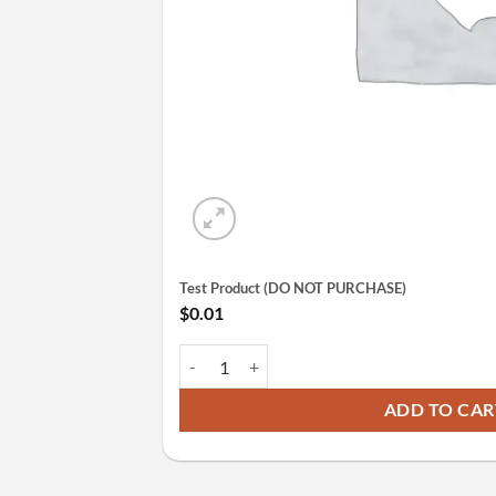
Test Product (DO NOT PURCHASE)
$
0.01
Test Product (DO NOT PURCHASE) quantity
ADD TO CAR