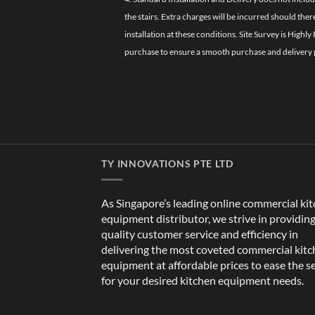
the stairs. Extra charges will be incurred should the
installation at these conditions. Site Survey is Hi
purchase to ensure a smooth purchase and delivery 
TY INNOVATIONS PTE LTD
As Singapore’s leading online commercial ki
equipment distributor, we strive in providin
quality customer service and efficiency in
delivering the most coveted commercial kit
equipment at affordable prices to ease the s
for your desired kitchen equipment needs.