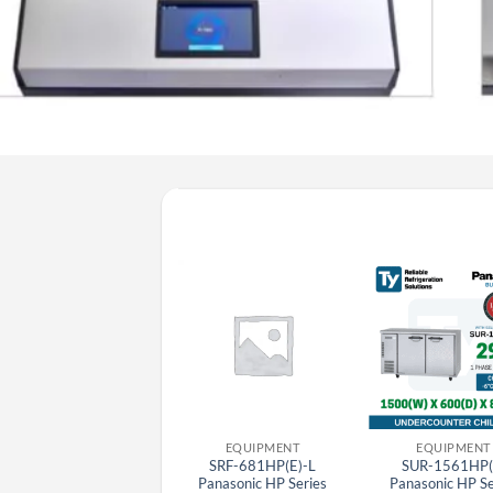
EQUIPMENT
EQUIPMENT
EQUIPMENT
BR-3U(E) Panasonic
SRF-681HP(E)-L
SUR-1561HP(
Stainless Steel Bar Top
Panasonic HP Series
Panasonic HP Se