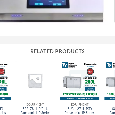
RELATED PRODUCTS
EQUIPMENT
EQUIPMENT
E)
SRR-781HP(E)-L
SUR-1271HP(E)
S
ries
Panasonic HP Series
Panasonic HP Series
Pan