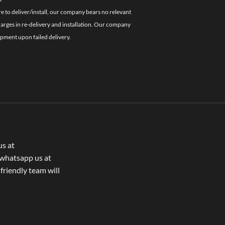
re to deliver/install, our company bears no relevant
charges in re-delivery and installation. Our company
ipment upon failed delivery.
us at
whatsapp us at
 friendly team will