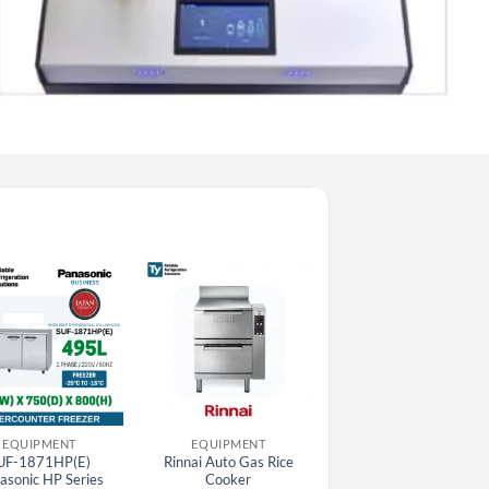
EQUIPMENT
EQUIPMENT
DISHWASHING MACHIN
UF-1871HP(E)
Rinnai Auto Gas Rice
505073 Electrolux
asonic HP Series
Cooker
Hoodtype Dishwasher