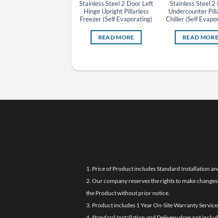
Beverage Display Chiller
Stainless Steel 2 Door Left
Stainless Steel 2
Hinge Upright Pillarless
Undercounter Pill
Freezer (Self Evaporating)
Chiller (Self Evapo
READ MORE
READ MORE
READ MOR
1. Price of Product includes Standard Installation an
2. Our company reserves the rights to make changes i
the Product without prior notice.
3. Product includes 1 Year On-Site Warranty Service
4. Standard Installation and Delivery does not inclu