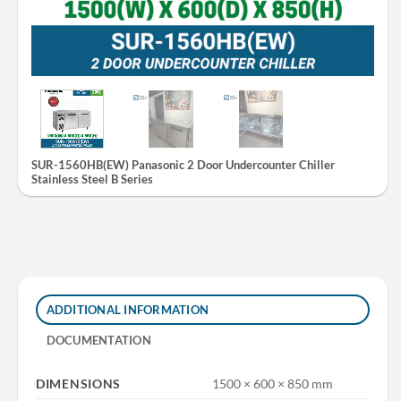
SUR-1560HB(EW) Panasonic 2 Door Undercounter Chiller
Stainless Steel B Series
ADDITIONAL INFORMATION
DOCUMENTATION
DIMENSIONS
1500 × 600 × 850 mm