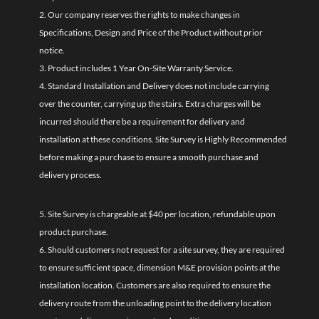
2. Our company reserves the rights to make changes in
Specifications, Design and Price of the Product without prior
notice.
3. Product includes 1 Year On-Site Warranty Service.
4. Standard Installation and Delivery does not include carrying
over the counter, carrying up the stairs. Extra charges will be
incurred should there be a requirement for delivery and
installation at these conditions. Site Survey is Highly Recommended
before making a purchase to ensure a smooth purchase and
delivery process.
5. Site Survey is chargeable at $40 per location, refundable upon
product purchase.
6. Should customers not request for a site survey, they are required
to ensure sufficient space, dimension M&E provision points at the
installation location. Customers are also required to ensure the
delivery route from the unloading point to the delivery location