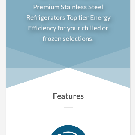
Premium Stainless Steel
Refrigerators Top tier Energy
Efficiency for your chilled or
frozen selections.
Features