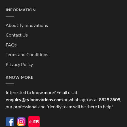
INFORMATION
About Ty Innovations
Contact Us
FAQs
Terms and Conditions
Privacy Policy
KNOW MORE
Interested to know more? Email us at
enquiry@tyinnovations.com
or whatsapp us at
8829 3509
,
our professional and friendly team will be there to help!