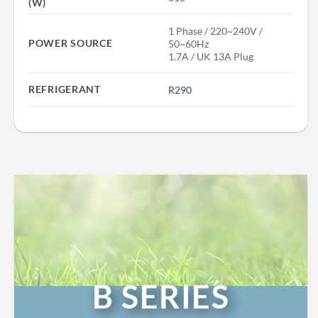
(W)
1 Phase / 220~240V /
POWER SOURCE
50~60Hz
1.7A / UK 13A Plug
REFRIGERANT
R290
B SERIES