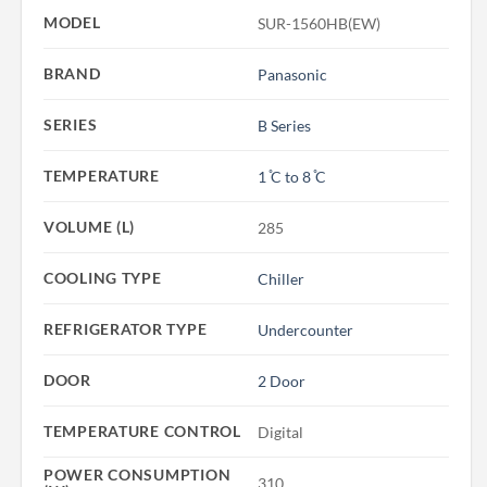
MODEL
SUR-1560HB(EW)
BRAND
Panasonic
SERIES
B Series
TEMPERATURE
1 ̊C to 8 ̊C
VOLUME (L)
285
COOLING TYPE
Chiller
REFRIGERATOR TYPE
Undercounter
DOOR
2 Door
TEMPERATURE CONTROL
Digital
POWER CONSUMPTION
310