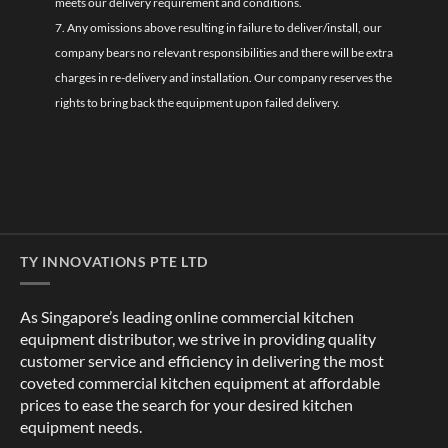
meets our delivery requirement and conditions.
7. Any omissions above resulting in failure to deliver/install, our
company bears no relevant responsibilities and there will be extra
charges in re-delivery and installation. Our company reserves the
rights to bring back the equipment upon failed delivery.
TY INNOVATIONS PTE LTD
As Singapore’s leading online commercial kitchen
equipment distributor, we strive in providing quality
customer service and efficiency in delivering the most
coveted commercial kitchen equipment at affordable
prices to ease the search for your desired kitchen
equipment needs.