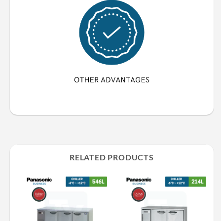
RELATED PRODUCTS