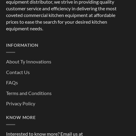
equipment distributor, we strive in providing quality
customer service and efficiency in delivering the most
coveted commercial kitchen equipment at affordable
prices to ease the search for your desired kitchen
equipment needs.
INFORMATION
About Ty Innovations
Contact Us
FAQs
Terms and Conditions
Privacy Policy
KNOW MORE
Interested to know more? Email us at