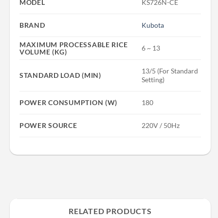
MODEL
KS726N-CE
BRAND
Kubota
MAXIMUM PROCESSABLE RICE
6 ~ 13
VOLUME (KG)
13/5 (For Standard
STANDARD LOAD (MIN)
Setting)
POWER CONSUMPTION (W)
180
POWER SOURCE
220V / 50Hz
RELATED PRODUCTS