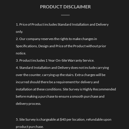
PRODUCT DISCLAIMER
1. Price of Product includes Standard Installation and Delivery
only.
2. Our company reserves the rights to make changes in
Specifications, Design and Price of the Product without prior
notice.
3. Product includes 1 Year On-Site Warranty Service.
4. Standard Installation and Delivery does not include carrying
over the counter, carrying up the stairs. Extra charges will be
incurred should there be a requirement for delivery and
installation at these conditions. Site Survey is Highly Recommended
before making a purchase to ensure a smooth purchase and
delivery process.
5. Site Survey is chargeable at $40 per location, refundable upon
product purchase.