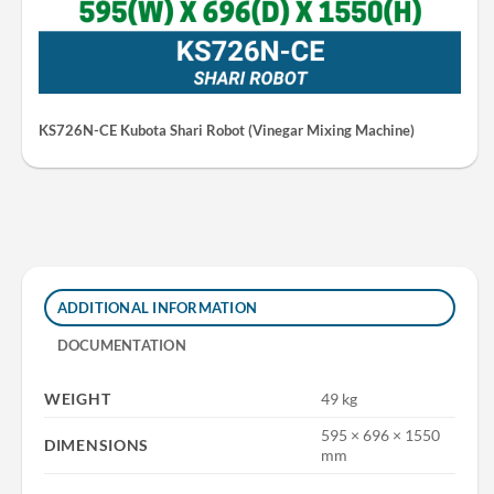
KS726N-CE Kubota Shari Robot (Vinegar Mixing Machine)
ADDITIONAL INFORMATION
DOCUMENTATION
WEIGHT
49 kg
595 × 696 × 1550
DIMENSIONS
mm