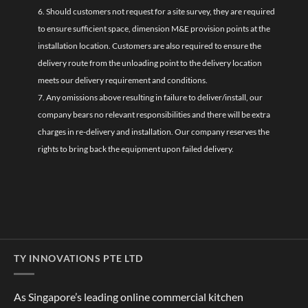
6. Should customers not request for a site survey, they are required
to ensure sufficient space, dimension M&E provision points at the
installation location. Customers are also required to ensure the
delivery route from the unloading point to the delivery location
meets our delivery requirement and conditions.
7. Any omissions above resulting in failure to deliver/install, our
company bears no relevant responsibilities and there will be extra
charges in re-delivery and installation. Our company reserves the
rights to bring back the equipment upon failed delivery.
TY INNOVATIONS PTE LTD
As Singapore’s leading online commercial kitchen