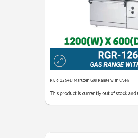
RGR-1264D Maruzen Gas Range with Oven
This product is currently out of stock and 