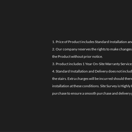
1. Price of Product includes Standard Installation an
2. Our company reserves the rights to make changes i
the Product without prior notice.
3. Product includes 1 Year On-Site Warranty Service
4. Standard Installation and Delivery does not inclu
the stairs. Extra charges will be incurred should the
installation at these conditions. Site Survey is Hi
purchase to ensure a smooth purchase and delivery 