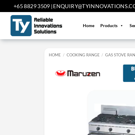
Skip
+65 8829 3509 |
ENQUIRY@TYINNOVATIONS.C
to
content
Home
Products
Se
HOME
/
COOKING RANGE
/
GAS STOVE RA