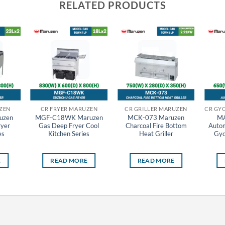
RELATED PRODUCTS
ZEN
CR FRYER MARUZEN
CR GRILLER MARUZEN
uzen
MGF-C18WK Maruzen
MCK-073 Maruzen
MA
ryer
Gas Deep Fryer Cool
Charcoal Fire Bottom
Autom
es
Kitchen Series
Heat Griller
Gyo
E
READ MORE
READ MORE