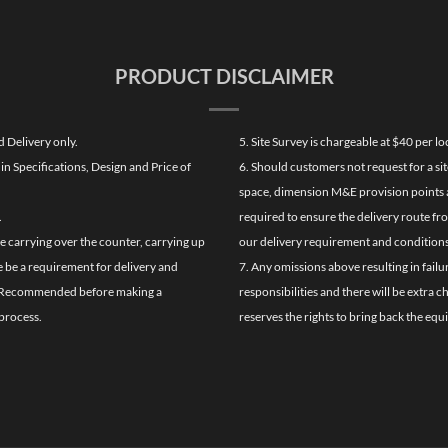
PRODUCT DISCLAIMER
d Delivery only.
5. Site Survey is chargeable at $40 per 
n Specifications, Design and Price of
6. Should customers not request for a sit
space, dimension M&E provision points at
.
required to ensure the delivery route fr
de carrying over the counter, carrying up
our delivery requirement and conditions
re be a requirement for delivery and
7. Any omissions above resulting in failu
ghly Recommended before making a
responsibilities and there will be extra 
process.
reserves the rights to bring back the equ