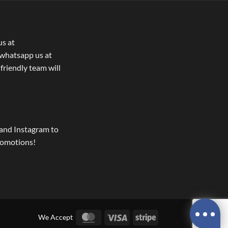
us at
whatsapp us at
 friendly team will
and Instagram to
romotions!
MasterCard
Visa
Stripe
We Accept