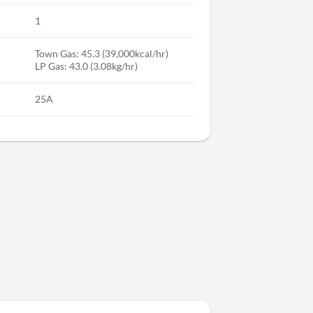
1
Town Gas: 45.3 (39,000kcal/hr)
LP Gas: 43.0 (3.08kg/hr)
25A