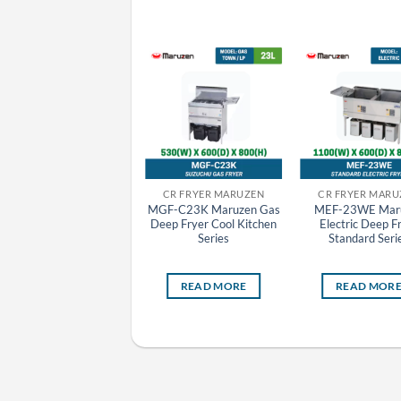
CR GYOZA MACHINE MARUZEN
CR FRYER MARUZEN
CR FRYER MARU
MAZE-4 Maruzen
MGF-C23K Maruzen Gas
MEF-23WE Mar
Automatic Electric
Deep Fryer Cool Kitchen
Electric Deep F
Tabletop Gyoza Grill
Series
Standard Seri
Machine
READ MORE
READ MORE
READ MOR