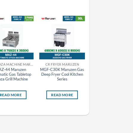
CR GYOZA MACHINE MARUZEN
CR FRYER MARUZEN
Z-44 Maruzen
MGF-C30K Maruzen Gas
MAZE-44 Maruzen
atic Gas Tabletop
Deep Fryer Cool Kitchen
Automatic Electric
za Grill Machine
Series
Tabletop Gyoza Grill
Machine
READ MORE
READ MORE
READ MORE