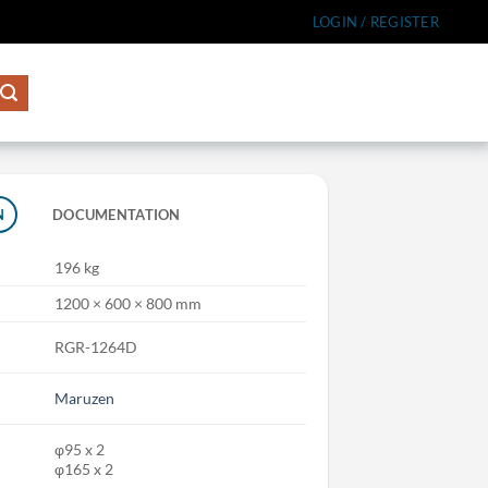
LOGIN / REGISTER
N
DOCUMENTATION
196 kg
1200 × 600 × 800 mm
RGR-1264D
Maruzen
φ95 x 2
φ165 x 2