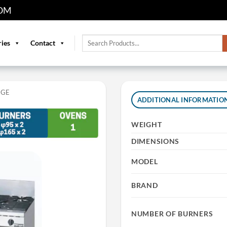
OM
Search
ries
Contact
for:
NGE
ADDITIONAL INFORMATIO
WEIGHT
DIMENSIONS
MODEL
BRAND
NUMBER OF BURNERS