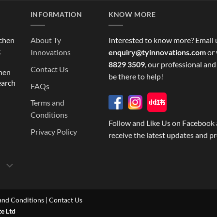
INFORMATION
KNOW MORE
tchen
About Ty
Interested to know more? Email 
g
Innovations
enquiry@tyinnovations.com
or 
8829 3509
, our professional and
Contact Us
chen
be there to help!
earch
FAQs
Terms and
Conditions
Follow and Like Us on Facebook 
Privacy Policy
receive the latest updates and p
and Conditions
|
Contact Us
te Ltd