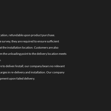
location, refundable upon product purchase.
e survey, they are required to ensure sufficient
 the installation location. Customers are also
om the unloading point to the delivery location meets
.
re to deliver/install, our company bears no relevant
charges in re-delivery and installation. Our company
ipment upon failed delivery.