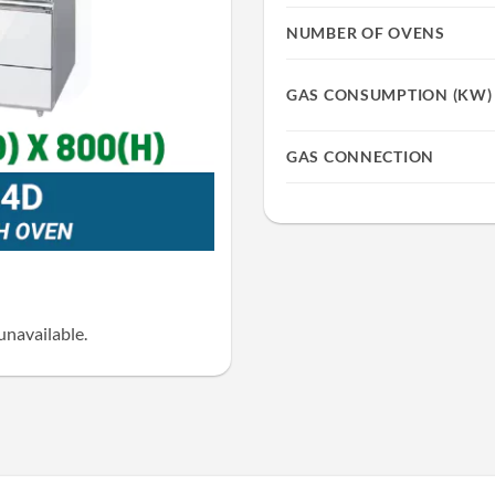
NUMBER OF OVENS
GAS CONSUMPTION (KW)
GAS CONNECTION
unavailable.