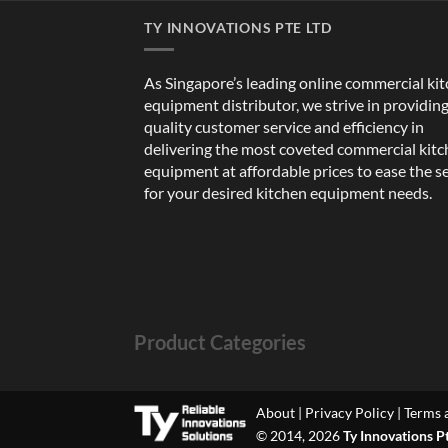
TY INNOVATIONS PTE LTD
As Singapore’s leading online commercial ki
equipment distributor, we strive in providin
quality customer service and efficiency in
delivering the most coveted commercial kit
equipment at affordable prices to ease the s
for your desired kitchen equipment needs.
Product Categories
About
|
Privacy Policy
|
Terms 
© 2014, 2026
Ty Innovations P