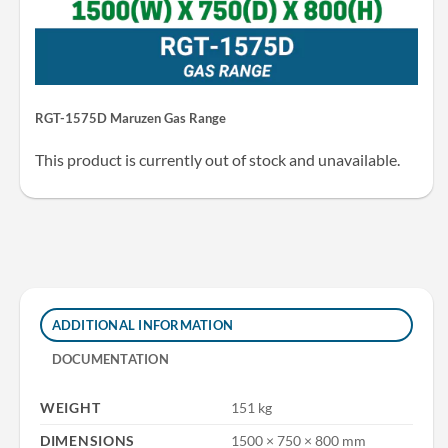
RGT-1575D Maruzen Gas Range
This product is currently out of stock and unavailable.
ADDITIONAL INFORMATION
DOCUMENTATION
WEIGHT
151 kg
DIMENSIONS
1500 × 750 × 800 mm