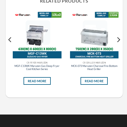
RELATED PRODUCTS
CR FRYER MARUZEN
CR GRILLER MARUZEN
er
MGF-C13WK Maruzen Gas Deep Fryer
MCK-073 Maruzen Charcoal Fire Bottom
Cool Kitchen Series
Heat Griller
READ MORE
READ MORE