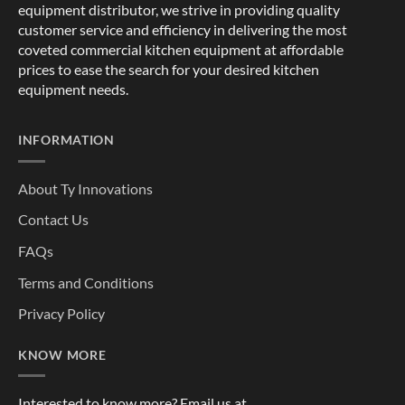
equipment distributor, we strive in providing quality
customer service and efficiency in delivering the most
coveted commercial kitchen equipment at affordable
prices to ease the search for your desired kitchen
equipment needs.
INFORMATION
About Ty Innovations
Contact Us
FAQs
Terms and Conditions
Privacy Policy
KNOW MORE
Interested to know more? Email us at