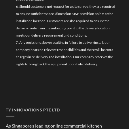
6. Should customers not request for a site survey, they are required
to ensure sufficient space, dimension M&E provision points at the
installation location. Customers are also required to ensure the
delivery route from the unloading point to the delivery location
meets our delivery requirement and conditions.
7. Any omissions above resulting in failure to deliver/install, our
company bears no relevant responsibilities and there will be extra
charges in re-delivery and installation. Our company reserves the
rights to bring back the equipment upon failed delivery.
TY INNOVATIONS PTE LTD
As Singapore’s leading online commercial kitchen