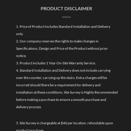
PRODUCT DISCLAIMER
1. Price of Product includes Standard Installation and Delivery
only.
2. Our company reserves the rights to make changes in
Specifications, Design and Price of the Product without prior
notice.
3. Product includes 1 Year On-Site Warranty Service.
4. Standard Installation and Delivery does not include carrying
over the counter, carrying up the stairs. Extra charges will be
incurred should there be a requirement for delivery and
installation at these conditions. Site Survey is Highly Recommended
before making a purchase to ensure a smooth purchase and
delivery process.
5. Site Survey is chargeable at $40 per location, refundable upon
product purchase.