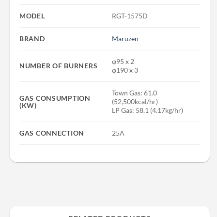
MODEL
RGT-1575D
BRAND
Maruzen
φ95 x 2
NUMBER OF BURNERS
φ190 x 3
Town Gas: 61.0
GAS CONSUMPTION
(52,500kcal/hr)
(KW)
LP Gas: 58.1 (4.17kg/hr)
GAS CONNECTION
25A