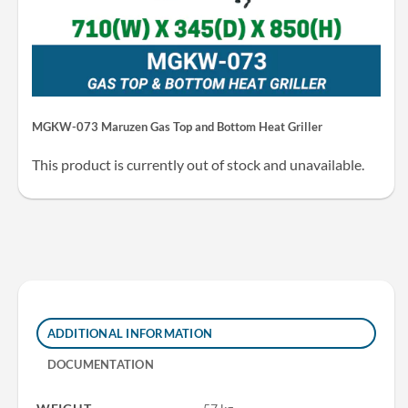
MGKW-073 Maruzen Gas Top and Bottom Heat Griller
This product is currently out of stock and unavailable.
ADDITIONAL INFORMATION
DOCUMENTATION