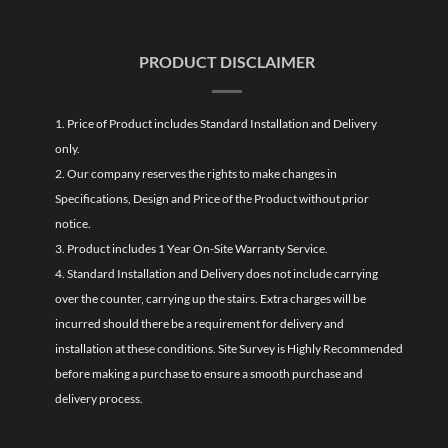
PRODUCT DISCLAIMER
1. Price of Product includes Standard Installation and Delivery
only.
2. Our company reserves the rights to make changes in
Specifications, Design and Price of the Product without prior
notice.
3. Product includes 1 Year On-Site Warranty Service.
4. Standard Installation and Delivery does not include carrying
over the counter, carrying up the stairs. Extra charges will be
incurred should there be a requirement for delivery and
installation at these conditions. Site Survey is Highly Recommended
before making a purchase to ensure a smooth purchase and
delivery process.