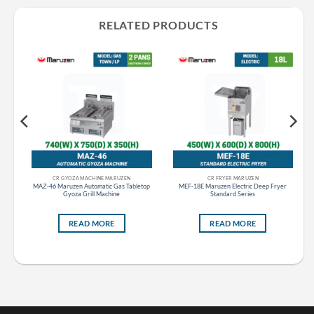
RELATED PRODUCTS
CR GYOZA MACHINE MARUZEN
CR FRYER MARUZEN
MAZ-46 Maruzen Automatic Gas Tabletop
MEF-18E Maruzen Electric Deep Fryer
Gyoza Grill Machine
Standard Series
READ MORE
READ MORE