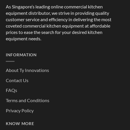
As Singapore’s leading online commercial kitchen
equipment distributor, we strive in providing quality
customer service and efficiency in delivering the most
coveted commercial kitchen equipment at affordable
prices to ease the search for your desired kitchen
equipment needs.
INFORMATION
About Ty Innovations
Contact Us
FAQs
Terms and Conditions
Privacy Policy
KNOW MORE