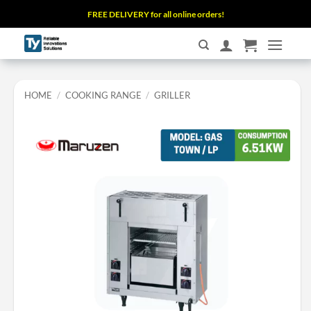
Skip
FREE DELIVERY for all online orders!
to
content
HOME
/
COOKING RANGE
/
GRILLER