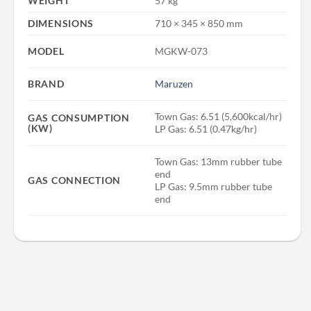
WEIGHT
57 kg
DIMENSIONS
710 × 345 × 850 mm
MODEL
MGKW-073
BRAND
Maruzen
Town Gas: 6.51 (5,600kcal/hr)
GAS CONSUMPTION
(KW)
LP Gas: 6.51 (0.47kg/hr)
Town Gas: 13mm rubber tube
end
GAS CONNECTION
LP Gas: 9.5mm rubber tube
end