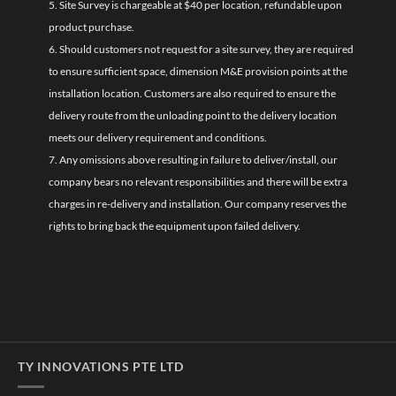
5. Site Survey is chargeable at $40 per location, refundable upon
product purchase.
6. Should customers not request for a site survey, they are required
to ensure sufficient space, dimension M&E provision points at the
installation location. Customers are also required to ensure the
delivery route from the unloading point to the delivery location
meets our delivery requirement and conditions.
7. Any omissions above resulting in failure to deliver/install, our
company bears no relevant responsibilities and there will be extra
charges in re-delivery and installation. Our company reserves the
rights to bring back the equipment upon failed delivery.
TY INNOVATIONS PTE LTD