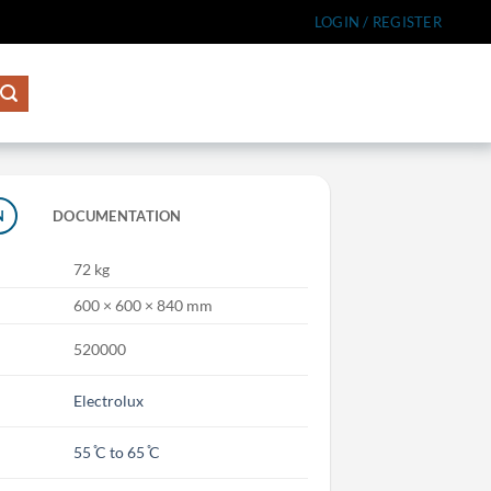
LOGIN / REGISTER
N
DOCUMENTATION
72 kg
600 × 600 × 840 mm
520000
Electrolux
55 ̊C to 65 ̊C