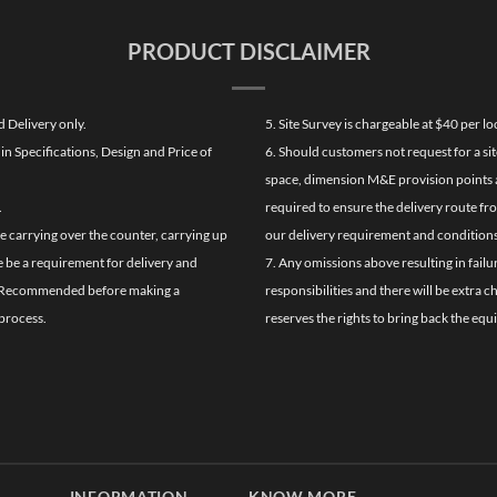
PRODUCT DISCLAIMER
d Delivery only.
5. Site Survey is chargeable at $40 per 
n Specifications, Design and Price of
6. Should customers not request for a sit
space, dimension M&E provision points at
.
required to ensure the delivery route fr
de carrying over the counter, carrying up
our delivery requirement and conditions
re be a requirement for delivery and
7. Any omissions above resulting in failu
ghly Recommended before making a
responsibilities and there will be extra 
process.
reserves the rights to bring back the equ
INFORMATION
KNOW MORE