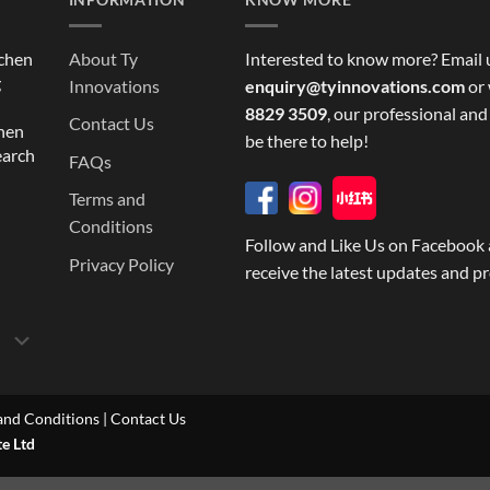
tchen
About Ty
Interested to know more? Email 
g
Innovations
enquiry@tyinnovations.com
or 
8829 3509
, our professional and
Contact Us
chen
be there to help!
earch
FAQs
Terms and
Conditions
Follow and Like Us on Facebook 
Privacy Policy
receive the latest updates and p
and Conditions
|
Contact Us
te Ltd