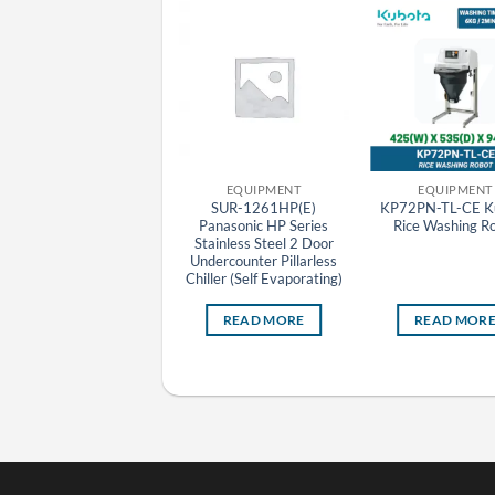
EQUIPMENT
EQUIPMENT
EQUIPMENT
RR-681HP(E) Panasonic
SUR-1261HP(E)
KP72PN-TL-CE K
P Series Stainless Steel 2
Panasonic HP Series
Rice Washing R
Door Upright Pillarless
Stainless Steel 2 Door
hiller (Self Evaporating)
Undercounter Pillarless
Chiller (Self Evaporating)
READ MORE
READ MORE
READ MOR