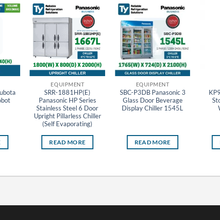
EQUIPMENT
EQUIPMENT
ubota
SRR-1881HP(E)
SBC-P3DB Panasonic 3
KP9
obot
Panasonic HP Series
Glass Door Beverage
St
Stainless Steel 6 Door
Display Chiller 1545L
Upright Pillarless Chiller
(Self Evaporating)
E
READ MORE
READ MORE