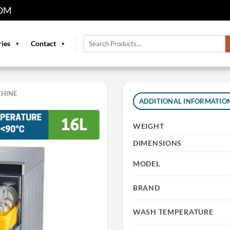
OM
Search
ries
Contact
for:
CHINE
ADDITIONAL INFORMATIO
WEIGHT
DIMENSIONS
MODEL
BRAND
WASH TEMPERATURE