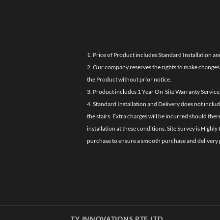
1. Price of Product includes Standard Installation an
2. Our company reserves the rights to make changes i
the Product without prior notice.
3. Product includes 1 Year On-Site Warranty Service
4. Standard Installation and Delivery does not inclu
the stairs. Extra charges will be incurred should the
installation at these conditions. Site Survey is Hi
purchase to ensure a smooth purchase and delivery 
TY INNOVATIONS PTE LTD