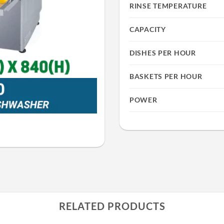
RINSE TEMPERATURE
CAPACITY
DISHES PER HOUR
BASKETS PER HOUR
POWER
RELATED PRODUCTS