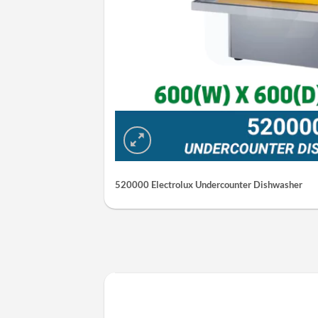
520000 Electrolux Undercounter Dishwasher