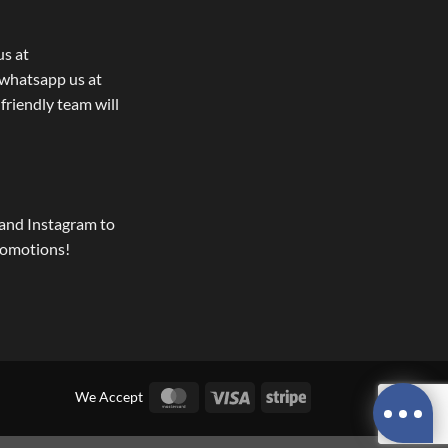
us at
whatsapp us at
 friendly team will
and Instagram to
romotions!
MasterCard
Visa
Stripe
We Accept