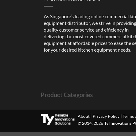
As Singapore’s leading online commercial ki
equipment distributor, we strive in providin
quality customer service and efficiency in
delivering the most coveted commercial kit
equipment at affordable prices to ease the s
for your desired kitchen equipment needs.
Product Categories
About
|
Privacy Policy
|
Terms 
© 2014, 2026
Ty Innovations P