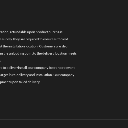
location, refundable upon product purchase.
e survey, they are required to ensure sufficient
 the installation location. Customers are also
om the unloading point to the delivery location meets
.
re to deliver/install, our company bears no relevant
charges in re-delivery and installation. Our company
ipment upon failed delivery.