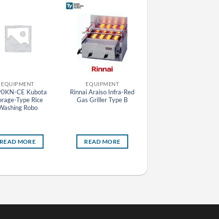
EQUIPMENT
EQUIPMENT
EQUIPMENT
0KN-CE Kubota
Rinnai Araiso Infra-Red
SRF-781HP(E)-L
orage-Type Rice
Gas Griller Type B
Panasonic HP Series
Washing Robo
Stainless Steel 2 Door Le
Hinge Upright Pillarles
Freezer (Self Evaporatin
READ MORE
READ MORE
READ MORE