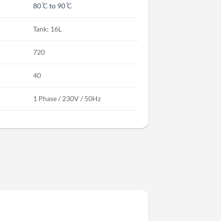
80 ̊C to 90 ̊C
Tank: 16L
720
40
1 Phase / 230V / 50Hz