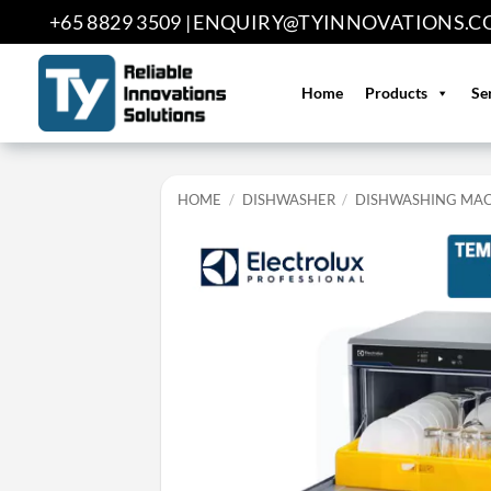
Skip
+65 8829 3509 |
ENQUIRY@TYINNOVATIONS.C
to
content
Home
Products
Se
HOME
/
DISHWASHER
/
DISHWASHING MA