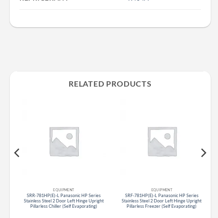
RELATED PRODUCTS
EQUIPMENT
EQUIPMENT
s
SRR-781HP(E)-L Panasonic HP Series
SRF-781HP(E)-L Panasonic HP Series
r
Stainless Steel 2 Door Left Hinge Upright
Stainless Steel 2 Door Left Hinge Upright
Pillarless Chiller (Self Evaporating)
Pillarless Freezer (Self Evaporating)