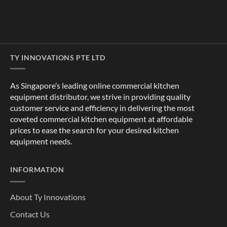
TY INNOVATIONS PTE LTD
As Singapore’s leading online commercial kitchen
equipment distributor, we strive in providing quality
customer service and efficiency in delivering the most
coveted commercial kitchen equipment at affordable
prices to ease the search for your desired kitchen
equipment needs.
INFORMATION
About Ty Innovations
Contact Us