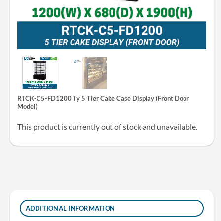
RTCK-C5-FD1200 Ty 5 Tier Cake Case Display (Front Door
Model)
This product is currently out of stock and unavailable.
ADDITIONAL INFORMATION