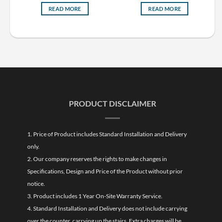
READ MORE
READ MORE
PRODUCT DISCLAIMER
1. Price of Product includes Standard Installation and Delivery
only.
2. Our company reserves the rights to make changes in
Specifications, Design and Price of the Product without prior
notice.
3. Product includes 1 Year On-Site Warranty Service.
4. Standard Installation and Delivery does not include carrying
over the counter, carrying up the stairs. Extra charges will be