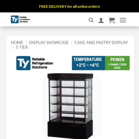
Skip
FREE DELIVERY for all online orders!
to
content
HOME
/
DISPLAY SHOWCASE
/
CAKE AND PASTRY DISPLAY
/
5 TIER