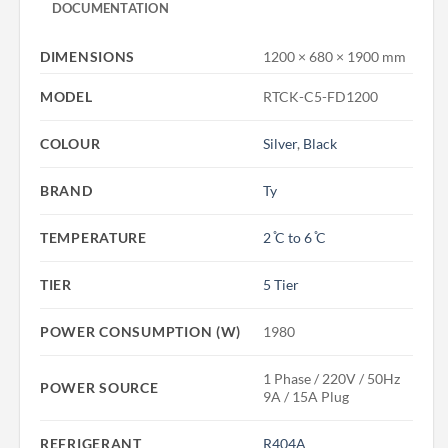
DOCUMENTATION
DIMENSIONS
1200 × 680 × 1900 mm
MODEL
RTCK-C5-FD1200
COLOUR
Silver
,
Black
BRAND
Ty
TEMPERATURE
2 ̊C to 6 ̊C
TIER
5 Tier
POWER CONSUMPTION (W)
1980
1 Phase / 220V / 50Hz
POWER SOURCE
9A / 15A Plug
REFRIGERANT
R404A