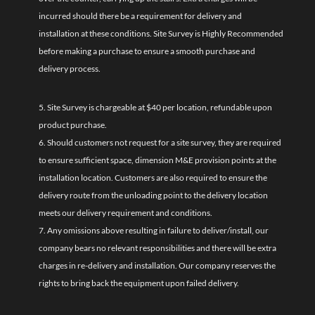
incurred should there be a requirement for delivery and
installation at these conditions. Site Survey is Highly Recommended
before making a purchase to ensure a smooth purchase and
delivery process.
5. Site Survey is chargeable at $40 per location, refundable upon
product purchase.
6. Should customers not request for a site survey, they are required
to ensure sufficient space, dimension M&E provision points at the
installation location. Customers are also required to ensure the
delivery route from the unloading point to the delivery location
meets our delivery requirement and conditions.
7. Any omissions above resulting in failure to deliver/install, our
company bears no relevant responsibilities and there will be extra
charges in re-delivery and installation. Our company reserves the
rights to bring back the equipment upon failed delivery.