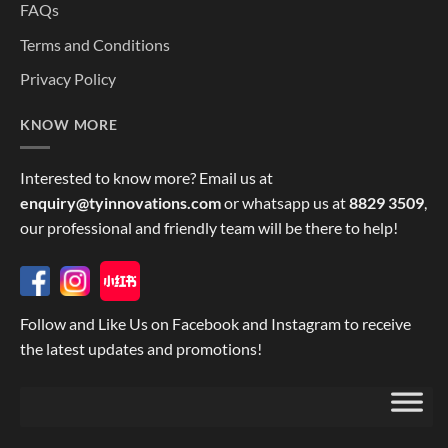
FAQs
Terms and Conditions
Privacy Policy
KNOW MORE
Interested to know more? Email us at
enquiry@tyinnovations.com
or whatsapp us at
8829 3509
,
our professional and friendly team will be there to help!
Follow and Like Us on Facebook and Instagram to receive
the latest updates and promotions!