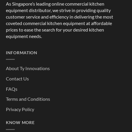
As Singapore’s leading online commercial kitchen
equipment distributor, we strive in providing quality
customer service and efficiency in delivering the most
coveted commercial kitchen equipment at affordable
prices to ease the search for your desired kitchen
equipment needs.
INFORMATION
About Ty Innovations
Contact Us
FAQs
Terms and Conditions
Privacy Policy
KNOW MORE