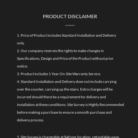
PRODUCT DISCLAIMER
1. Price of Product includes Standard Installation and Delivery
only.
2. Our company reserves the rights to make changes in
Specifications, Design and Price of the Product without prior
notice.
3. Product includes 1 Year On-Site Warranty Service.
4. Standard Installation and Delivery does not include carrying
over the counter, carrying up the stairs. Extra charges will be
incurred should there be a requirement for delivery and
installation at these conditions. Site Survey is Highly Recommended
before making a purchase to ensure a smooth purchase and
delivery process.
5. Site Survey is chargeable at $40 per location, refundable upon