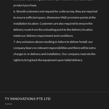
product purchase.
6. Should customers not request for a site survey, they are required
to ensure sufficient space, dimension M&E provision points at the
installation location. Customers are also required to ensure the
delivery route from the unloading point to the delivery location
meets our delivery requirement and conditions.
7. Any omissions above resulting in failure to deliver/install, our
company bears no relevant responsibilities and there will be extra
charges in re-delivery and installation. Our company reserves the
rights to bring back the equipment upon failed delivery.
TY INNOVATIONS PTE LTD