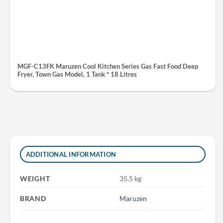
MGF-C13FK Maruzen Cool Kitchen Series Gas Fast Food Deep
Fryer, Town Gas Model, 1 Tank * 18 Litres
ADDITIONAL INFORMATION
WEIGHT
35.5 kg
BRAND
Maruzen