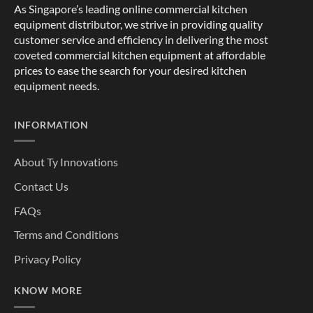
As Singapore’s leading online commercial kitchen
equipment distributor, we strive in providing quality
customer service and efficiency in delivering the most
coveted commercial kitchen equipment at affordable
prices to ease the search for your desired kitchen
equipment needs.
INFORMATION
About Ty Innovations
Contact Us
FAQs
Terms and Conditions
Privacy Policy
KNOW MORE