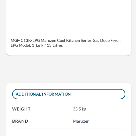
MGF-C13K-LPG Maruzen Cool Kitchen Series Gas Deep Fryer,
LPG Model, 1 Tank * 13 Litres
ADDITIONAL INFORMATION
WEIGHT
35.5 kg
BRAND
Maruzen