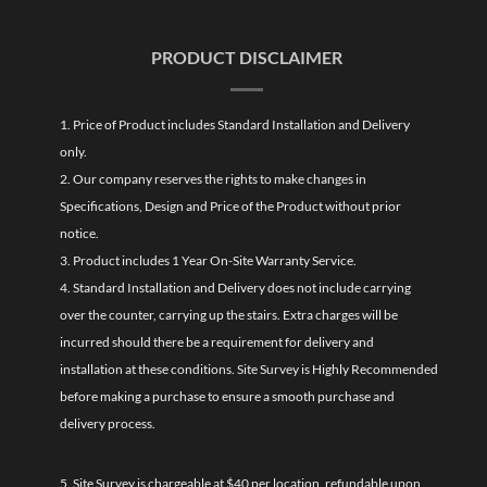
PRODUCT DISCLAIMER
1. Price of Product includes Standard Installation and Delivery
only.
2. Our company reserves the rights to make changes in
Specifications, Design and Price of the Product without prior
notice.
3. Product includes 1 Year On-Site Warranty Service.
4. Standard Installation and Delivery does not include carrying
over the counter, carrying up the stairs. Extra charges will be
incurred should there be a requirement for delivery and
installation at these conditions. Site Survey is Highly Recommended
before making a purchase to ensure a smooth purchase and
delivery process.
5. Site Survey is chargeable at $40 per location, refundable upon