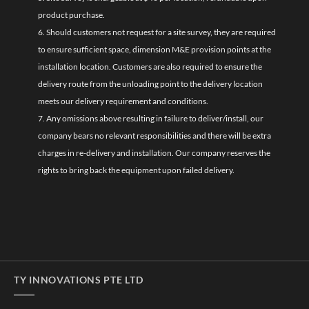
product purchase.
6. Should customers not request for a site survey, they are required
to ensure sufficient space, dimension M&E provision points at the
installation location. Customers are also required to ensure the
delivery route from the unloading point to the delivery location
meets our delivery requirement and conditions.
7. Any omissions above resulting in failure to deliver/install, our
company bears no relevant responsibilities and there will be extra
charges in re-delivery and installation. Our company reserves the
rights to bring back the equipment upon failed delivery.
TY INNOVATIONS PTE LTD