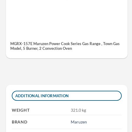
MGRX-157E Maruzen Power Cook Series Gas Range , Town Gas
Model, 5 Burner, 2 Convection Oven
ADDITIONAL INFORMATION
WEIGHT
321.0 kg
BRAND
Maruzen