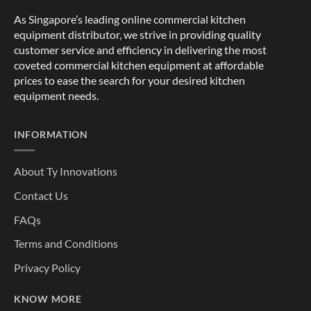
As Singapore’s leading online commercial kitchen
equipment distributor, we strive in providing quality
customer service and efficiency in delivering the most
coveted commercial kitchen equipment at affordable
prices to ease the search for your desired kitchen
equipment needs.
INFORMATION
About Ty Innovations
Contact Us
FAQs
Terms and Conditions
Privacy Policy
KNOW MORE