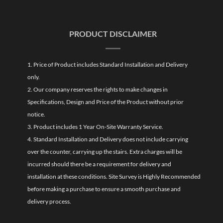
PRODUCT DISCLAIMER
1. Price of Product includes Standard Installation and Delivery
only.
2. Our company reserves the rights to make changes in
Specifications, Design and Price of the Product without prior
notice.
3. Product includes 1 Year On-Site Warranty Service.
4. Standard Installation and Delivery does not include carrying
over the counter, carrying up the stairs. Extra charges will be
incurred should there be a requirement for delivery and
installation at these conditions. Site Survey is Highly Recommended
before making a purchase to ensure a smooth purchase and
delivery process.