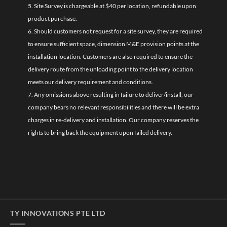
5. Site Survey is chargeable at $40 per location, refundable upon
product purchase.
6. Should customers not request for a site survey, they are required
to ensure sufficient space, dimension M&E provision points at the
installation location. Customers are also required to ensure the
delivery route from the unloading point to the delivery location
meets our delivery requirement and conditions.
7. Any omissions above resulting in failure to deliver/install, our
company bears no relevant responsibilities and there will be extra
charges in re-delivery and installation. Our company reserves the
rights to bring back the equipment upon failed delivery.
TY INNOVATIONS PTE LTD