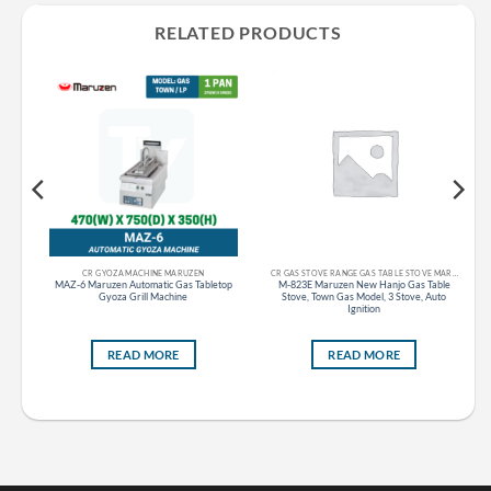
RELATED PRODUCTS
CR GYOZA MACHINE MARUZEN
CR GAS STOVE RANGE GAS TABLE STOVE MARUZEN
as
MAZ-6 Maruzen Automatic Gas Tabletop
M-823E Maruzen New Hanjo Gas Table
d),
Gyoza Grill Machine
Stove, Town Gas Model, 3 Stove, Auto
Ignition
READ MORE
READ MORE