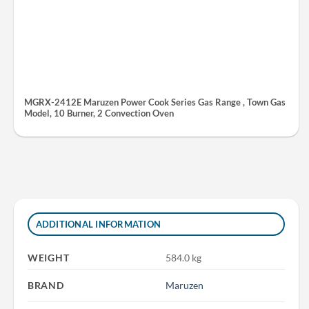
MGRX-2412E Maruzen Power Cook Series Gas Range , Town Gas
Model, 10 Burner, 2 Convection Oven
ADDITIONAL INFORMATION
WEIGHT
584.0 kg
BRAND
Maruzen