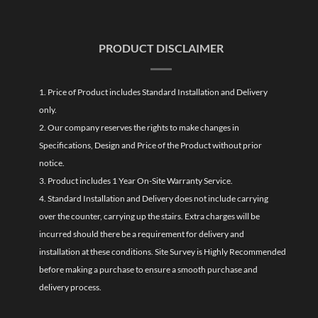
PRODUCT DISCLAIMER
1. Price of Product includes Standard Installation and Delivery
only.
2. Our company reserves the rights to make changes in
Specifications, Design and Price of the Product without prior
notice.
3. Product includes 1 Year On-Site Warranty Service.
4. Standard Installation and Delivery does not include carrying
over the counter, carrying up the stairs. Extra charges will be
incurred should there be a requirement for delivery and
installation at these conditions. Site Survey is Highly Recommended
before making a purchase to ensure a smooth purchase and
delivery process.