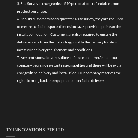
5. Site Survey is chargeable at $40 per location, refundable upon
product purchase.
6. Should customers not request for a site survey, they are required
to ensure sufficient space, dimension M&E provision points at the
installation location. Customers are also required to ensure the
delivery route from the unloading point to the delivery location
meets our delivery requirement and conditions.
7. Any omissions above resulting in failure to deliver/install, our
company bears no relevant responsibilities and there will be extra
charges in re-delivery and installation. Our company reserves the
rights to bring back the equipment upon failed delivery.
TY INNOVATIONS PTE LTD