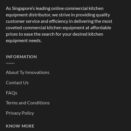
As Singapore’s leading online commercial kitchen
equipment distributor, we strive in providing quality
customer service and efficiency in delivering the most
coveted commercial kitchen equipment at affordable
prices to ease the search for your desired kitchen
equipment needs.
INFORMATION
About Ty Innovations
Contact Us
FAQs
Terms and Conditions
Privacy Policy
KNOW MORE