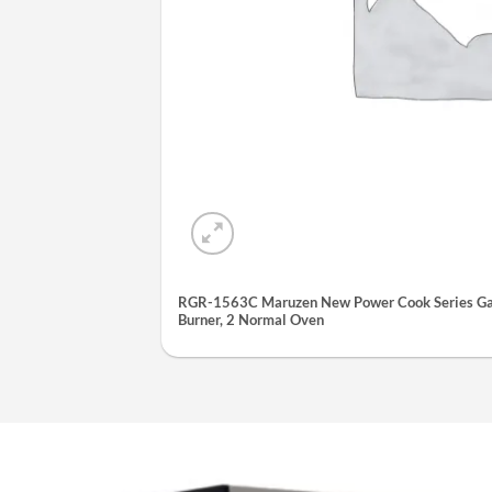
RGR-1563C Maruzen New Power Cook Series Gas
Burner, 2 Normal Oven