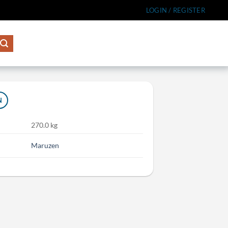
LOGIN / REGISTER
N
270.0 kg
Maruzen