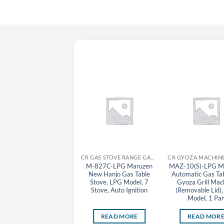
CR GAS STOVE RANGE GAS TABLE STOVE MARUZEN
CR GAS STOVE RANGE GAS TABLE STOVE MARUZEN
M-821C-LPG Maruzen
M-827C-LPG Maruzen
MAZ-10(S)-LPG M
New Hanjo Gas Table
New Hanjo Gas Table
Automatic Gas Ta
Stove, LPG Model, 1
Stove, LPG Model, 7
Gyoza Grill Mac
Stove, Auto Ignition
Stove, Auto Ignition
(Removable Lid)
Model, 1 Pa
READ MORE
READ MORE
READ MOR