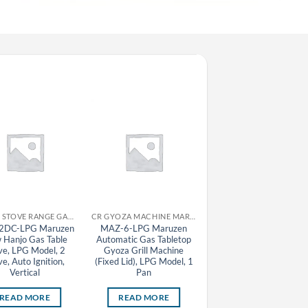
CR GAS STOVE RANGE GAS TABLE STOVE MARUZEN
CR GYOZA MACHINE MARUZEN
2DC-LPG Maruzen
MAZ-6-LPG Maruzen
MAZ-4 Maruzen
 Hanjo Gas Table
Automatic Gas Tabletop
Automatic Gas Tableto
ve, LPG Model, 2
Gyoza Grill Machine
Gyoza Grill Machine
ve, Auto Ignition,
(Fixed Lid), LPG Model, 1
Vertical
Pan
READ MORE
READ MORE
READ MORE