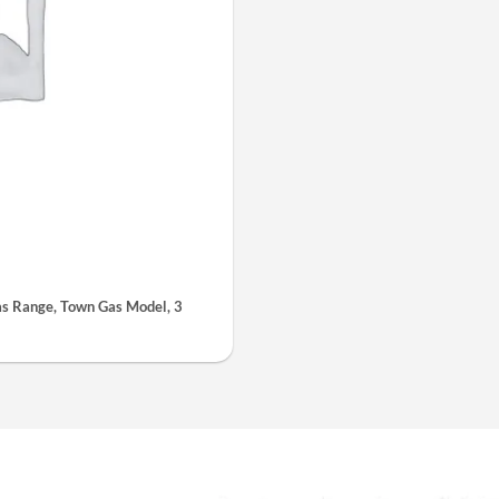
 Range, Town Gas Model, 3