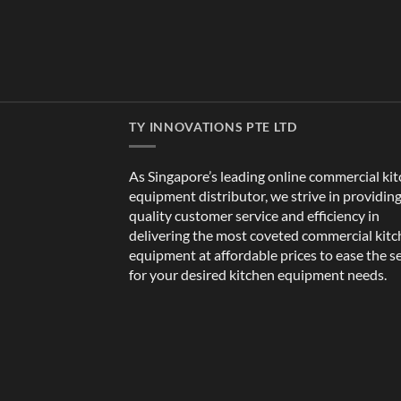
TY INNOVATIONS PTE LTD
As Singapore’s leading online commercial ki
equipment distributor, we strive in providin
quality customer service and efficiency in
delivering the most coveted commercial kit
equipment at affordable prices to ease the s
for your desired kitchen equipment needs.