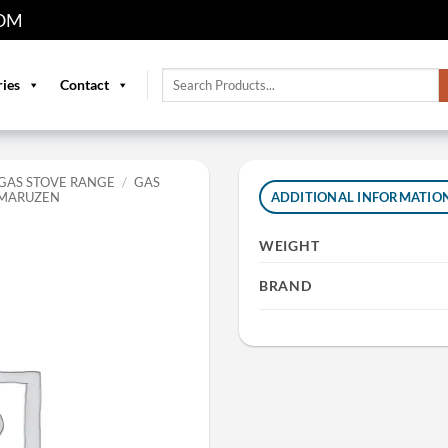
OM
Search
ries
Contact
for:
GAS STOVE RANGE
/
GAS
 MARUZEN
ADDITIONAL INFORMATIO
WEIGHT
BRAND