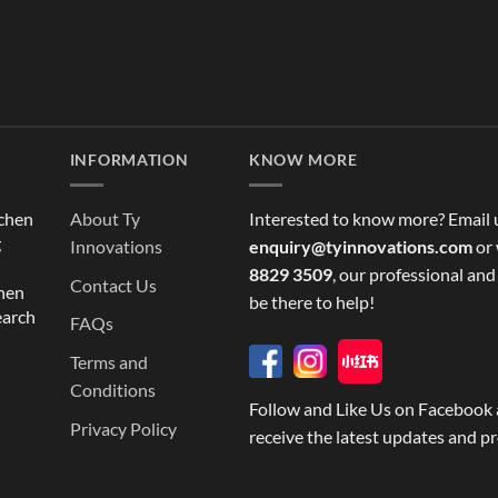
INFORMATION
KNOW MORE
tchen
About Ty
Interested to know more? Email 
g
Innovations
enquiry@tyinnovations.com
or 
8829 3509
, our professional and
Contact Us
chen
be there to help!
earch
FAQs
Terms and
Conditions
Follow and Like Us on Facebook 
Privacy Policy
receive the latest updates and p