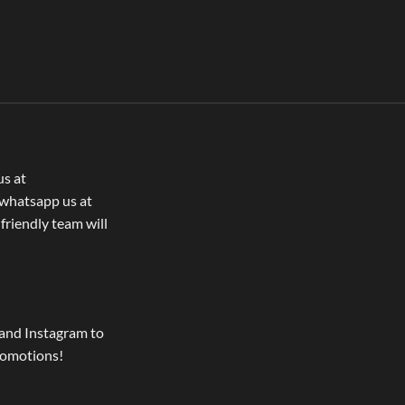
us at
whatsapp us at
 friendly team will
and Instagram to
romotions!