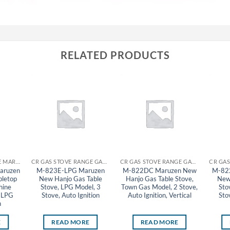
RELATED PRODUCTS
CR GYOZA MACHINE MARUZEN
CR GAS STOVE RANGE GAS TABLE STOVE MARUZEN
CR GAS STOVE RANGE GAS TABLE STOVE MARUZEN
aruzen
M-823E-LPG Maruzen
M-822DC Maruzen New
M-82
bletop
New Hanjo Gas Table
Hanjo Gas Table Stove,
New
hine
Stove, LPG Model, 3
Town Gas Model, 2 Stove,
Sto
, LPG
Stove, Auto Ignition
Auto Ignition, Vertical
Sto
n
E
READ MORE
READ MORE