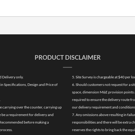
PRODUCT DISCLAIMER
d Delivery only.
5. Site Survey is chargeable at $40 per 
n Specifications, Design and Price of
6. Should customers not request for a sit
space, dimension M&E provision points at
.
required to ensure the delivery route fr
de carrying over the counter, carrying up
our delivery requirement and conditions
re be a requirement for delivery and
7. Any omissions above resulting in failu
ghly Recommended before making a
responsibilities and there will be extra 
process.
reserves the rights to bring back the equ