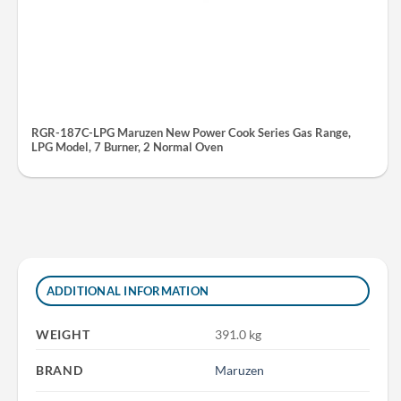
RGR-187C-LPG Maruzen New Power Cook Series Gas Range,
LPG Model, 7 Burner, 2 Normal Oven
ADDITIONAL INFORMATION
WEIGHT
391.0 kg
BRAND
Maruzen