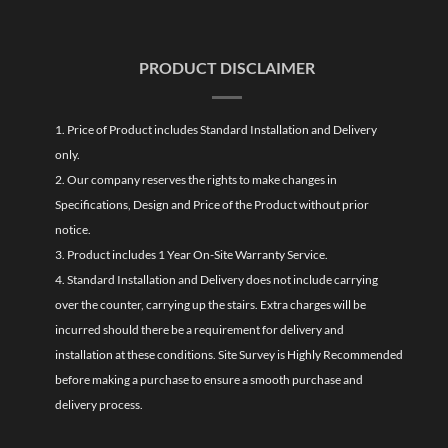
PRODUCT DISCLAIMER
1. Price of Product includes Standard Installation and Delivery
only.
2. Our company reserves the rights to make changes in
Specifications, Design and Price of the Product without prior
notice.
3. Product includes 1 Year On-Site Warranty Service.
4. Standard Installation and Delivery does not include carrying
over the counter, carrying up the stairs. Extra charges will be
incurred should there be a requirement for delivery and
installation at these conditions. Site Survey is Highly Recommended
before making a purchase to ensure a smooth purchase and
delivery process.