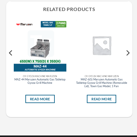
RELATED PRODUCTS
CR GYOZA MACHINE MARUZEN
CR GYOZA MACHINE MARUZEN
as
MAZ-44 Maruzen Automatic Gas Tabletop
MAZ-6(S) Maruzen Automatic Gas
ble
Gyoza Grill Machine
Tabletop Gyoza Grill Machine (Removable
Lid), Town Gas Model, 1 Pan
READ MORE
READ MORE