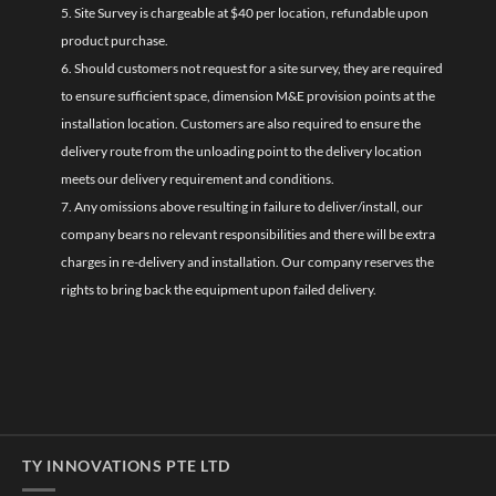
5. Site Survey is chargeable at $40 per location, refundable upon
product purchase.
6. Should customers not request for a site survey, they are required
to ensure sufficient space, dimension M&E provision points at the
installation location. Customers are also required to ensure the
delivery route from the unloading point to the delivery location
meets our delivery requirement and conditions.
7. Any omissions above resulting in failure to deliver/install, our
company bears no relevant responsibilities and there will be extra
charges in re-delivery and installation. Our company reserves the
rights to bring back the equipment upon failed delivery.
TY INNOVATIONS PTE LTD