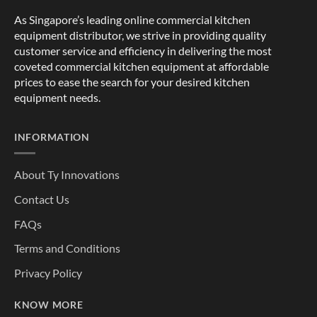
As Singapore’s leading online commercial kitchen
equipment distributor, we strive in providing quality
customer service and efficiency in delivering the most
coveted commercial kitchen equipment at affordable
prices to ease the search for your desired kitchen
equipment needs.
INFORMATION
About Ty Innovations
Contact Us
FAQs
Terms and Conditions
Privacy Policy
KNOW MORE