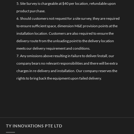
5. Site Survey is chargeable at $40 per location, refundable upon
product purchase.
6. Should customers not request for a site survey, they are required
to ensure sufficient space, dimension M&E provision points at the
installation location. Customers are also required to ensure the
delivery route from the unloading point to the delivery location
meets our delivery requirement and conditions.
7. Any omissions above resulting in failure to deliver/install, our
company bears no relevant responsibilities and there will be extra
charges in re-delivery and installation. Our company reserves the
rights to bring back the equipment upon failed delivery.
TY INNOVATIONS PTE LTD