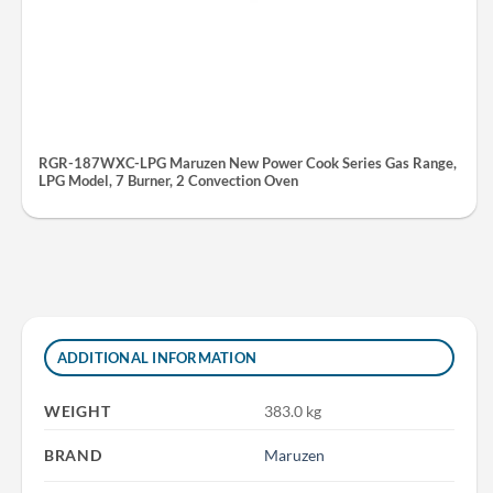
RGR-187WXC-LPG Maruzen New Power Cook Series Gas Range,
LPG Model, 7 Burner, 2 Convection Oven
ADDITIONAL INFORMATION
WEIGHT
383.0 kg
BRAND
Maruzen