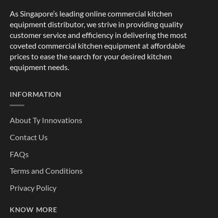
As Singapore’s leading online commercial kitchen
equipment distributor, we strive in providing quality
customer service and efficiency in delivering the most
coveted commercial kitchen equipment at affordable
prices to ease the search for your desired kitchen
equipment needs.
INFORMATION
About Ty Innovations
Contact Us
FAQs
Terms and Conditions
Privacy Policy
KNOW MORE