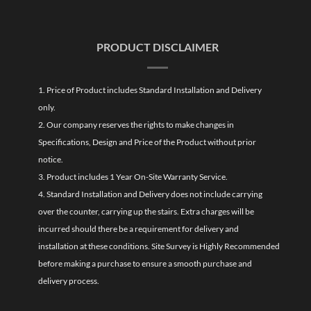
PRODUCT DISCLAIMER
1. Price of Product includes Standard Installation and Delivery
only.
2. Our company reserves the rights to make changes in
Specifications, Design and Price of the Product without prior
notice.
3. Product includes 1 Year On-Site Warranty Service.
4. Standard Installation and Delivery does not include carrying
over the counter, carrying up the stairs. Extra charges will be
incurred should there be a requirement for delivery and
installation at these conditions. Site Survey is Highly Recommended
before making a purchase to ensure a smooth purchase and
delivery process.