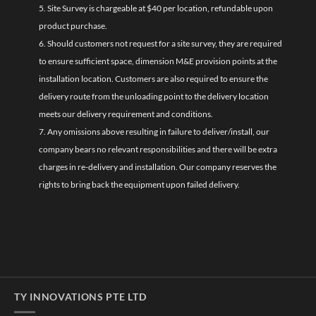
5. Site Survey is chargeable at $40 per location, refundable upon
product purchase.
6. Should customers not request for a site survey, they are required
to ensure sufficient space, dimension M&E provision points at the
installation location. Customers are also required to ensure the
delivery route from the unloading point to the delivery location
meets our delivery requirement and conditions.
7. Any omissions above resulting in failure to deliver/install, our
company bears no relevant responsibilities and there will be extra
charges in re-delivery and installation. Our company reserves the
rights to bring back the equipment upon failed delivery.
TY INNOVATIONS PTE LTD