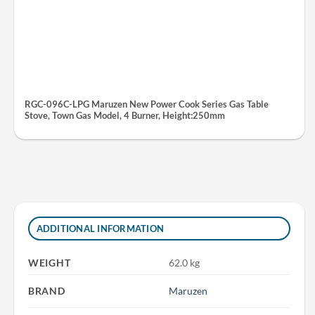
RGC-096C-LPG Maruzen New Power Cook Series Gas Table
Stove, Town Gas Model, 4 Burner, Height:250mm
ADDITIONAL INFORMATION
WEIGHT
62.0 kg
BRAND
Maruzen