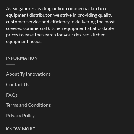
As Singapore’s leading online commercial kitchen
equipment distributor, we strive in providing quality
customer service and efficiency in delivering the most
coveted commercial kitchen equipment at affordable
prices to ease the search for your desired kitchen
equipment needs.
INFORMATION
About Ty Innovations
Contact Us
FAQs
Terms and Conditions
Privacy Policy
KNOW MORE