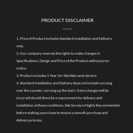
PRODUCT DISCLAIMER
1. Price of Product includes Standard Installation and Delivery
only.
2. Our company reserves the rights to make changes in
Specifications, Design and Price of the Product without prior
notice.
3. Product includes 1 Year On-Site Warranty Service.
4. Standard Installation and Delivery does not include carrying
over the counter, carrying up the stairs. Extra charges will be
incurred should there be a requirement for delivery and
installation at these conditions. Site Survey is Highly Recommended
before making a purchase to ensure a smooth purchase and
delivery process.