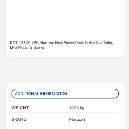
RGT-1262C-LPG Maruzen New Power Cook Series Gas Table,
LPG Model, 2 Burner
ADDITIONAL INFORMATION
WEIGHT
104.0 kg
BRAND
Maruzen