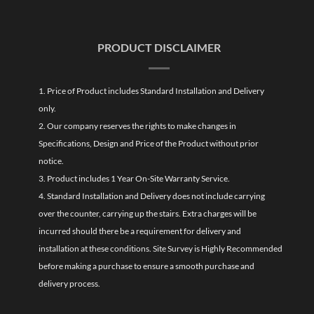
PRODUCT DISCLAIMER
1. Price of Product includes Standard Installation and Delivery
only.
2. Our company reserves the rights to make changes in
Specifications, Design and Price of the Product without prior
notice.
3. Product includes 1 Year On-Site Warranty Service.
4. Standard Installation and Delivery does not include carrying
over the counter, carrying up the stairs. Extra charges will be
incurred should there be a requirement for delivery and
installation at these conditions. Site Survey is Highly Recommended
before making a purchase to ensure a smooth purchase and
delivery process.