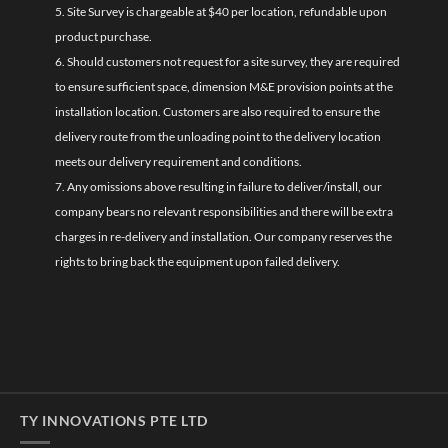
5. Site Survey is chargeable at $40 per location, refundable upon
product purchase.
6. Should customers not request for a site survey, they are required
to ensure sufficient space, dimension M&E provision points at the
installation location. Customers are also required to ensure the
delivery route from the unloading point to the delivery location
meets our delivery requirement and conditions.
7. Any omissions above resulting in failure to deliver/install, our
company bears no relevant responsibilities and there will be extra
charges in re-delivery and installation. Our company reserves the
rights to bring back the equipment upon failed delivery.
TY INNOVATIONS PTE LTD