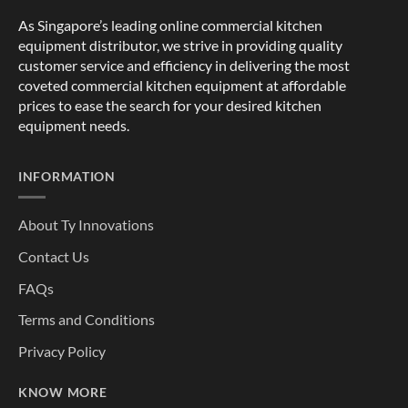
As Singapore’s leading online commercial kitchen
equipment distributor, we strive in providing quality
customer service and efficiency in delivering the most
coveted commercial kitchen equipment at affordable
prices to ease the search for your desired kitchen
equipment needs.
INFORMATION
About Ty Innovations
Contact Us
FAQs
Terms and Conditions
Privacy Policy
KNOW MORE