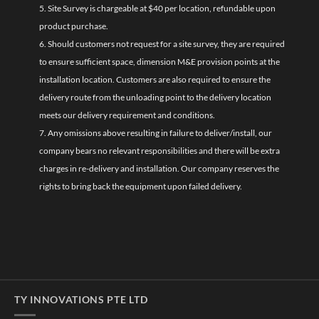
5. Site Survey is chargeable at $40 per location, refundable upon
product purchase.
6. Should customers not request for a site survey, they are required
to ensure sufficient space, dimension M&E provision points at the
installation location. Customers are also required to ensure the
delivery route from the unloading point to the delivery location
meets our delivery requirement and conditions.
7. Any omissions above resulting in failure to deliver/install, our
company bears no relevant responsibilities and there will be extra
charges in re-delivery and installation. Our company reserves the
rights to bring back the equipment upon failed delivery.
TY INNOVATIONS PTE LTD