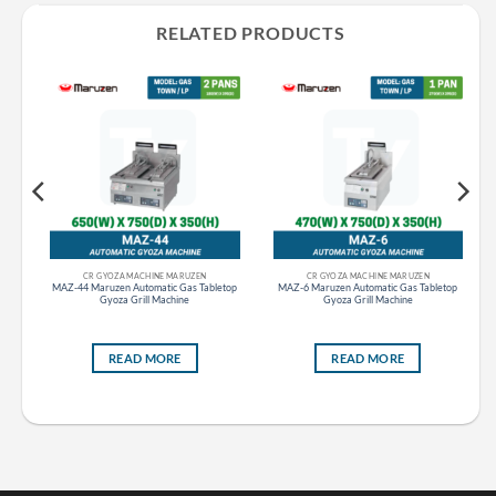
RELATED PRODUCTS
CR GAS STOVE RANGE GAS TABLE STOVE MARUZEN
CR GYOZA MACHINE MARUZEN
CR GYOZA MACHINE MARUZEN
le
MAZ-44 Maruzen Automatic Gas Tabletop
MAZ-6 Maruzen Automatic Gas Tabletop
ll
Gyoza Grill Machine
Gyoza Grill Machine
READ MORE
READ MORE