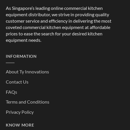
As Singapore’s leading online commercial kitchen
equipment distributor, we strive in providing quality
customer service and efficiency in delivering the most
coveted commercial kitchen equipment at affordable
prices to ease the search for your desired kitchen
equipment needs.
INFORMATION
About Ty Innovations
Contact Us
FAQs
Terms and Conditions
Privacy Policy
KNOW MORE