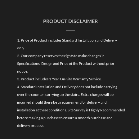
PRODUCT DISCLAIMER
1. Price of Product includes Standard Installation and Delivery
only.
2. Our company reserves the rights to make changes in
Specifications, Design and Price of the Product without prior
notice.
3. Product includes 1 Year On-Site Warranty Service.
4. Standard Installation and Delivery does not include carrying
over the counter, carrying up the stairs. Extra charges will be
incurred should there be a requirement for delivery and
installation at these conditions. Site Survey is Highly Recommended
before making a purchase to ensure a smooth purchase and
delivery process.