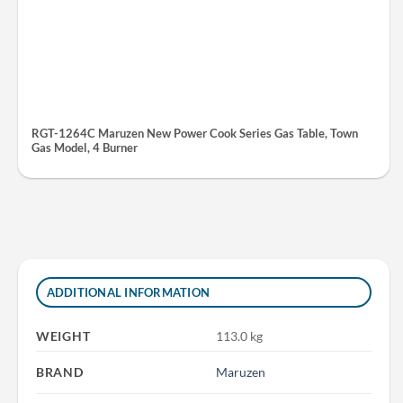
RGT-1264C Maruzen New Power Cook Series Gas Table, Town
Gas Model, 4 Burner
ADDITIONAL INFORMATION
WEIGHT
113.0 kg
BRAND
Maruzen