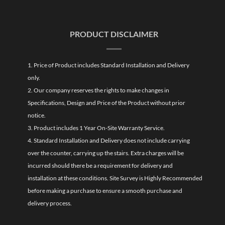
PRODUCT DISCLAIMER
1. Price of Product includes Standard Installation and Delivery
only.
2. Our company reserves the rights to make changes in
Specifications, Design and Price of the Product without prior
notice.
3. Product includes 1 Year On-Site Warranty Service.
4. Standard Installation and Delivery does not include carrying
over the counter, carrying up the stairs. Extra charges will be
incurred should there be a requirement for delivery and
installation at these conditions. Site Survey is Highly Recommended
before making a purchase to ensure a smooth purchase and
delivery process.