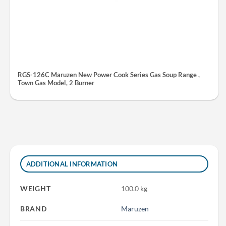
RGS-126C Maruzen New Power Cook Series Gas Soup Range ,
Town Gas Model, 2 Burner
ADDITIONAL INFORMATION
WEIGHT
100.0 kg
BRAND
Maruzen