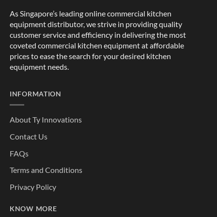
As Singapore’s leading online commercial kitchen
equipment distributor, we strive in providing quality
customer service and efficiency in delivering the most
coveted commercial kitchen equipment at affordable
prices to ease the search for your desired kitchen
equipment needs.
INFORMATION
About Ty Innovations
Contact Us
FAQs
Terms and Conditions
Privacy Policy
KNOW MORE