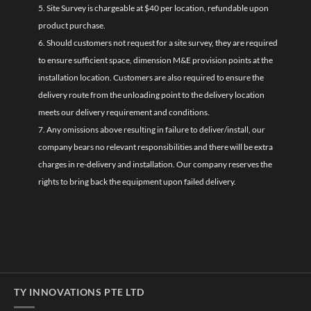
5. Site Survey is chargeable at $40 per location, refundable upon
product purchase.
6. Should customers not request for a site survey, they are required
to ensure sufficient space, dimension M&E provision points at the
installation location. Customers are also required to ensure the
delivery route from the unloading point to the delivery location
meets our delivery requirement and conditions.
7. Any omissions above resulting in failure to deliver/install, our
company bears no relevant responsibilities and there will be extra
charges in re-delivery and installation. Our company reserves the
rights to bring back the equipment upon failed delivery.
TY INNOVATIONS PTE LTD