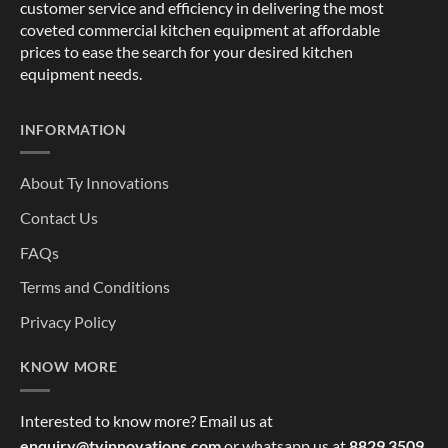
customer service and efficiency in delivering the most
coveted commercial kitchen equipment at affordable
prices to ease the search for your desired kitchen
equipment needs.
INFORMATION
About Ty Innovations
Contact Us
FAQs
Terms and Conditions
Privacy Policy
KNOW MORE
Interested to know more? Email us at
enquiry@tyinnovations.com
or whatsapp us at
8829 3509
,