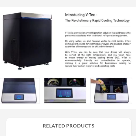
RELATED PRODUCTS