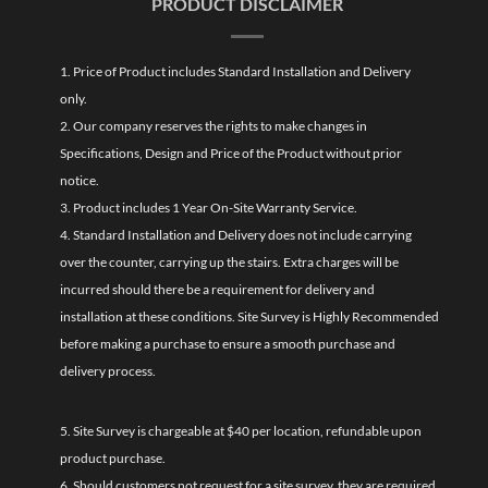
PRODUCT DISCLAIMER
1. Price of Product includes Standard Installation and Delivery
only.
2. Our company reserves the rights to make changes in
Specifications, Design and Price of the Product without prior
notice.
3. Product includes 1 Year On-Site Warranty Service.
4. Standard Installation and Delivery does not include carrying
over the counter, carrying up the stairs. Extra charges will be
incurred should there be a requirement for delivery and
installation at these conditions. Site Survey is Highly Recommended
before making a purchase to ensure a smooth purchase and
delivery process.
5. Site Survey is chargeable at $40 per location, refundable upon
product purchase.
6. Should customers not request for a site survey, they are required