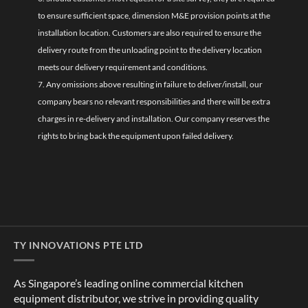
to ensure sufficient space, dimension M&E provision points at the
installation location. Customers are also required to ensure the
delivery route from the unloading point to the delivery location
meets our delivery requirement and conditions.
7. Any omissions above resulting in failure to deliver/install, our
company bears no relevant responsibilities and there will be extra
charges in re-delivery and installation. Our company reserves the
rights to bring back the equipment upon failed delivery.
TY INNOVATIONS PTE LTD
As Singapore’s leading online commercial kitchen
equipment distributor, we strive in providing quality