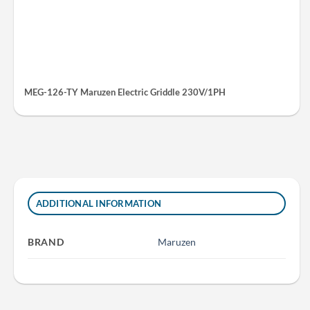
MEG-126-TY Maruzen Electric Griddle 230V/1PH
ADDITIONAL INFORMATION
BRAND
Maruzen