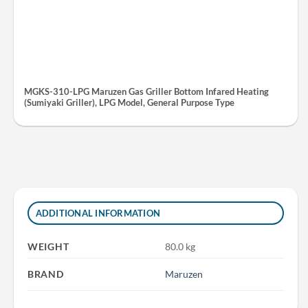
MGKS-310-LPG Maruzen Gas Griller Bottom Infared Heating
(Sumiyaki Griller), LPG Model, General Purpose Type
ADDITIONAL INFORMATION
WEIGHT
80.0 kg
BRAND
Maruzen