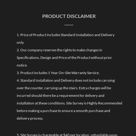
PRODUCT DISCLAIMER
1. Price of Product includes Standard Installation and Delivery
only.
2. Our company reserves the rights to make changes in
Specifications, Design and Price of the Product without prior
notice.
3. Product includes 1 Year On-Site Warranty Service.
4. Standard Installation and Delivery does not include carrying
over the counter, carrying up the stairs. Extra charges will be
incurred should there be a requirement for delivery and
installation at these conditions. Site Survey is Highly Recommended
before making a purchase to ensure a smooth purchase and
delivery process.
5. Site Survey is chargeable at $40 per location, refundable upon