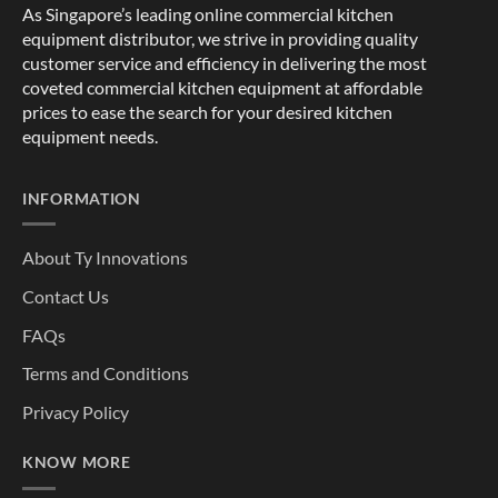
As Singapore’s leading online commercial kitchen
equipment distributor, we strive in providing quality
customer service and efficiency in delivering the most
coveted commercial kitchen equipment at affordable
prices to ease the search for your desired kitchen
equipment needs.
INFORMATION
About Ty Innovations
Contact Us
FAQs
Terms and Conditions
Privacy Policy
KNOW MORE