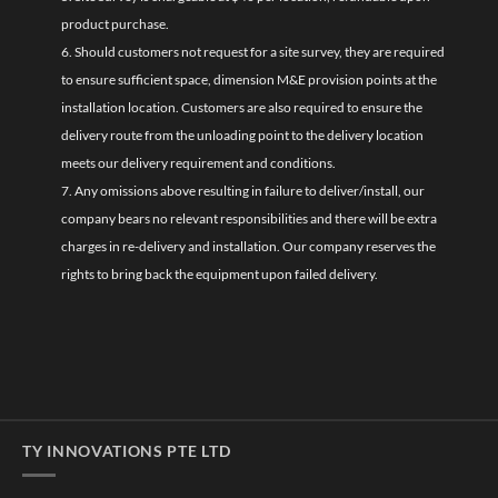
product purchase.
6. Should customers not request for a site survey, they are required
to ensure sufficient space, dimension M&E provision points at the
installation location. Customers are also required to ensure the
delivery route from the unloading point to the delivery location
meets our delivery requirement and conditions.
7. Any omissions above resulting in failure to deliver/install, our
company bears no relevant responsibilities and there will be extra
charges in re-delivery and installation. Our company reserves the
rights to bring back the equipment upon failed delivery.
TY INNOVATIONS PTE LTD