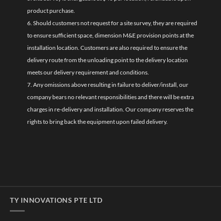
product purchase.
6. Should customers not request for a site survey, they are required
to ensure sufficient space, dimension M&E provision points at the
installation location. Customers are also required to ensure the
delivery route from the unloading point to the delivery location
meets our delivery requirement and conditions.
7. Any omissions above resulting in failure to deliver/install, our
company bears no relevant responsibilities and there will be extra
charges in re-delivery and installation. Our company reserves the
rights to bring back the equipment upon failed delivery.
TY INNOVATIONS PTE LTD