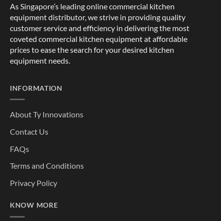
As Singapore’s leading online commercial kitchen
equipment distributor, we strive in providing quality
customer service and efficiency in delivering the most
coveted commercial kitchen equipment at affordable
prices to ease the search for your desired kitchen
equipment needs.
INFORMATION
About Ty Innovations
Contact Us
FAQs
Terms and Conditions
Privacy Policy
KNOW MORE