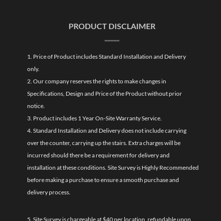
PRODUCT DISCLAIMER
1. Price of Product includes Standard Installation and Delivery
only.
2. Our company reserves the rights to make changes in
Specifications, Design and Price of the Product without prior
notice.
3. Product includes 1 Year On-Site Warranty Service.
4. Standard Installation and Delivery does not include carrying
over the counter, carrying up the stairs. Extra charges will be
incurred should there be a requirement for delivery and
installation at these conditions. Site Survey is Highly Recommended
before making a purchase to ensure a smooth purchase and
delivery process.
5. Site Survey is chargeable at $40 per location, refundable upon