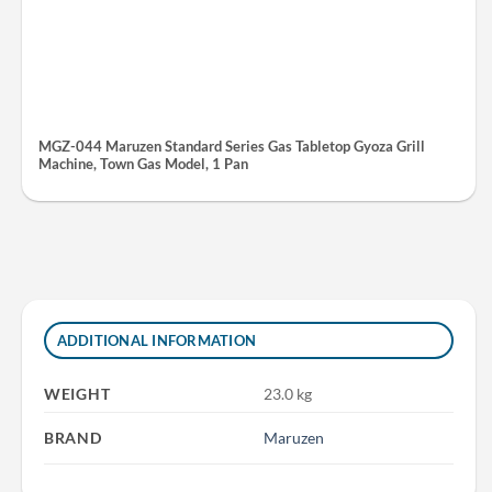
MGZ-044 Maruzen Standard Series Gas Tabletop Gyoza Grill
Machine, Town Gas Model, 1 Pan
ADDITIONAL INFORMATION
WEIGHT
23.0 kg
BRAND
Maruzen