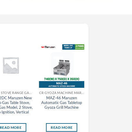
CR GAS STOVE RANGE GAS TABLE STOVE MARUZEN
CR GYOZA MACHINE MARUZEN
2DC Maruzen New
MAZ-46 Maruzen
MAZ-4(S) Maruzen
o Gas Table Stove,
Automatic Gas Tabletop
Automatic Gas Tableto
as Model, 2 Stove,
Gyoza Grill Machine
Gyoza Grill Machine
 Ignition, Vertical
(Removable Lid), Town
Gas Model, 1 Pan
READ MORE
READ MORE
READ MORE