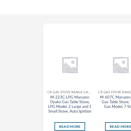
CR GYOZA MACHINE MARUZEN
CR GAS STOVE RANGE GAS TABLE STOVE MARUZEN
MAZ-46(S) Maruzen
M-223C-LPG Maruzen
M-607C Maruzen 
Automatic Gas Tabletop
Oyako Gas Table Stove,
Gas Table Stove,
Gyoza Grill Machine
LPG Model, 2 Large and 1
Gas Model, 7 S
(Removable Lid), Town
Small Stove, Auto Ignition
Gas Model, 2 Pan
READ MORE
READ MORE
READ MOR