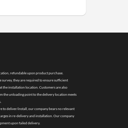
location, refundable upon product purchase.
e survey, they are required to ensure sufficient
 the installation location. Customers are also
om the unloading point to the delivery location meets
.
re to deliver/install, our company bears no relevant
charges in re-delivery and installation. Our company
ipment upon failed delivery.