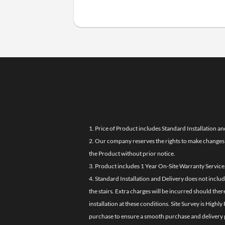
1. Price of Product includes Standard Installation an
2. Our company reserves the rights to make changes i
the Product without prior notice.
3. Product includes 1 Year On-Site Warranty Service
4. Standard Installation and Delivery does not inclu
the stairs. Extra charges will be incurred should the
installation at these conditions. Site Survey is Hi
purchase to ensure a smooth purchase and delivery 