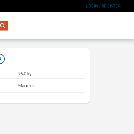
LOGIN / REGISTER
N
95.0 kg
Maruzen