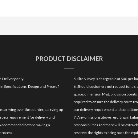
PRODUCT DISCLAIMER
d Delivery only.
5. Site Survey is chargeable at $40 per 
n Specifications, Design and Price of
6. Should customers not request for a sit
space, dimension M&E provision points at
.
required to ensure the delivery route fr
de carrying over the counter, carrying up
our delivery requirement and conditions
re be a requirement for delivery and
7. Any omissions above resulting in failu
ghly Recommended before making a
responsibilities and there will be extra 
process.
reserves the rights to bring back the equ