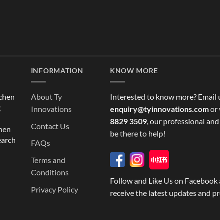
INFORMATION
KNOW MORE
tchen
About Ty
Interested to know more? Email 
g
Innovations
enquiry@tyinnovations.com
or 
8829 3509
, our professional and
Contact Us
chen
be there to help!
earch
FAQs
Terms and
Conditions
Follow and Like Us on Facebook 
Privacy Policy
receive the latest updates and p