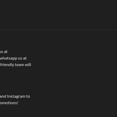
us at
whatsapp us at
 friendly team will
and Instagram to
romotions!