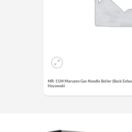
MR-15M Maruzen Gas Noodle Boiler (Back Exhaus
Hayawaki