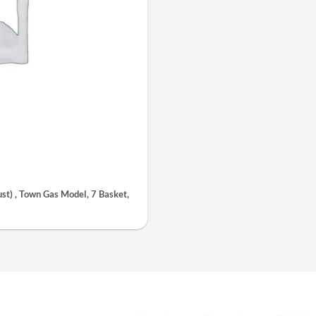
t) , Town Gas Model, 7 Basket,