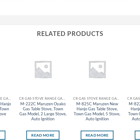
RELATED PRODUCTS
CR GAS STOVE RANGE GAS TABLE STOVE MARUZEN
CR GAS STOVE RANGE GAS TABLE STOVE MARUZEN
CR GAS STOVE RANGE GAS TABLE STOVE MARUZEN
Hanjo
M-222C Maruzen Oyako
M-825C Maruzen New
M-82
 Town
Gas Table Stove, Town
Hanjo Gas Table Stove,
Hanj
tove
Gas Model, 2 Large Stove,
Town Gas Model, 5 Stove,
Town G
Auto Ignition
Auto Ignition
Auto
E
READ MORE
READ MORE