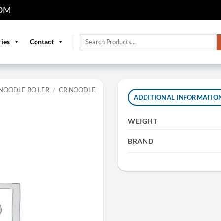
OM
Search
ries
Contact
for:
NOODLE BOILER
/
CR NOODLE
ADDITIONAL INFORMATIO
WEIGHT
BRAND