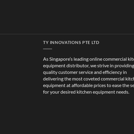
TY INNOVATIONS PTE LTD
As Singapore’s leading online commercial ki
equipment distributor, we strive in providin
quality customer service and efficiency in
delivering the most coveted commercial kit
equipment at affordable prices to ease the s
for your desired kitchen equipment needs.