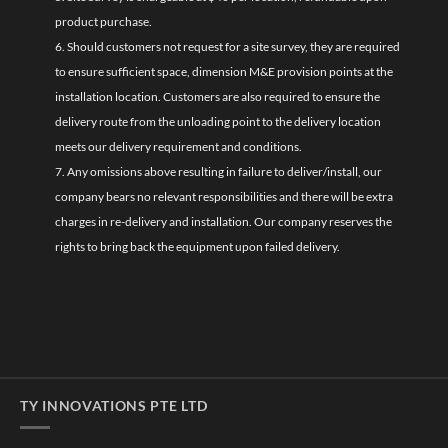
product purchase.
6. Should customers not request for a site survey, they are required
to ensure sufficient space, dimension M&E provision points at the
installation location. Customers are also required to ensure the
delivery route from the unloading point to the delivery location
meets our delivery requirement and conditions.
7. Any omissions above resulting in failure to deliver/install, our
company bears no relevant responsibilities and there will be extra
charges in re-delivery and installation. Our company reserves the
rights to bring back the equipment upon failed delivery.
TY INNOVATIONS PTE LTD