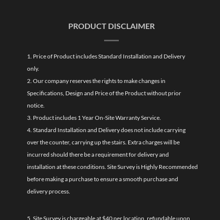
PRODUCT DISCLAIMER
1. Price of Product includes Standard Installation and Delivery
only.
2. Our company reserves the rights to make changes in
Specifications, Design and Price of the Product without prior
notice.
3. Product includes 1 Year On-Site Warranty Service.
4. Standard Installation and Delivery does not include carrying
over the counter, carrying up the stairs. Extra charges will be
incurred should there be a requirement for delivery and
installation at these conditions. Site Survey is Highly Recommended
before making a purchase to ensure a smooth purchase and
delivery process.
5. Site Survey is chargeable at $40 per location, refundable upon