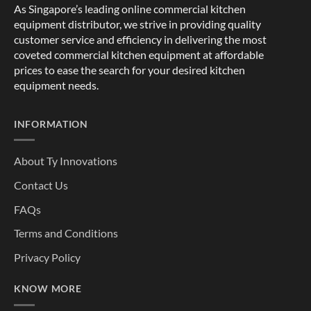
As Singapore’s leading online commercial kitchen
equipment distributor, we strive in providing quality
customer service and efficiency in delivering the most
coveted commercial kitchen equipment at affordable
prices to ease the search for your desired kitchen
equipment needs.
INFORMATION
About Ty Innovations
Contact Us
FAQs
Terms and Conditions
Privacy Policy
KNOW MORE