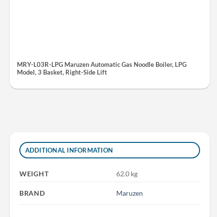
MRY-L03R-LPG Maruzen Automatic Gas Noodle Boiler, LPG
Model, 3 Basket, Right-Side Lift
ADDITIONAL INFORMATION
WEIGHT
62.0 kg
BRAND
Maruzen