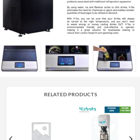
RELATED PRODUCTS