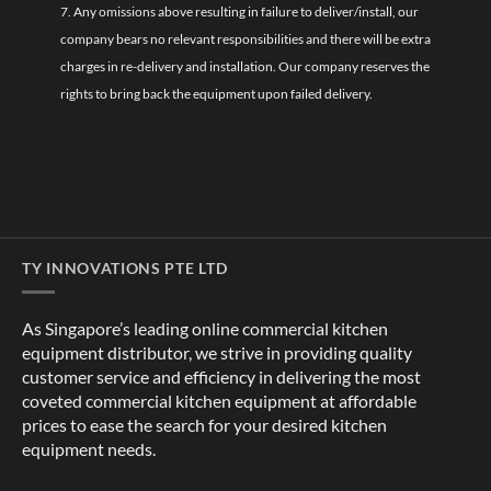
7. Any omissions above resulting in failure to deliver/install, our
company bears no relevant responsibilities and there will be extra
charges in re-delivery and installation. Our company reserves the
rights to bring back the equipment upon failed delivery.
TY INNOVATIONS PTE LTD
As Singapore’s leading online commercial kitchen
equipment distributor, we strive in providing quality
customer service and efficiency in delivering the most
coveted commercial kitchen equipment at affordable
prices to ease the search for your desired kitchen
equipment needs.