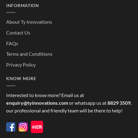
INFORMATION
About Ty Innovations
Contact Us
FAQs
Terms and Conditions
Privacy Policy
KNOW MORE
Interested to know more? Email us at
enquiry@tyinnovations.com
or whatsapp us at
8829 3509
,
our professional and friendly team will be there to help!