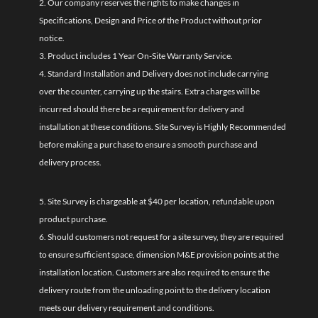
2. Our company reserves the rights to make changes in
Specifications, Design and Price of the Product without prior
notice.
3. Product includes 1 Year On-Site Warranty Service.
4. Standard Installation and Delivery does not include carrying
over the counter, carrying up the stairs. Extra charges will be
incurred should there be a requirement for delivery and
installation at these conditions. Site Survey is Highly Recommended
before making a purchase to ensure a smooth purchase and
delivery process.
5. Site Survey is chargeable at $40 per location, refundable upon
product purchase.
6. Should customers not request for a site survey, they are required
to ensure sufficient space, dimension M&E provision points at the
installation location. Customers are also required to ensure the
delivery route from the unloading point to the delivery location
meets our delivery requirement and conditions.