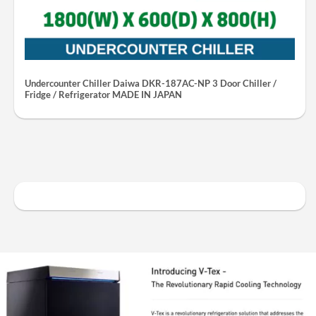
Undercounter Chiller Daiwa DKR-187AC-NP 3 Door Chiller /
Fridge / Refrigerator MADE IN JAPAN