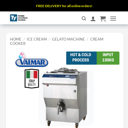
Skip
FREE DELIVERY for all online orders!
to
content
HOME
/
ICE CREAM
/
GELATO MACHINE
/
CREAM
COOKER