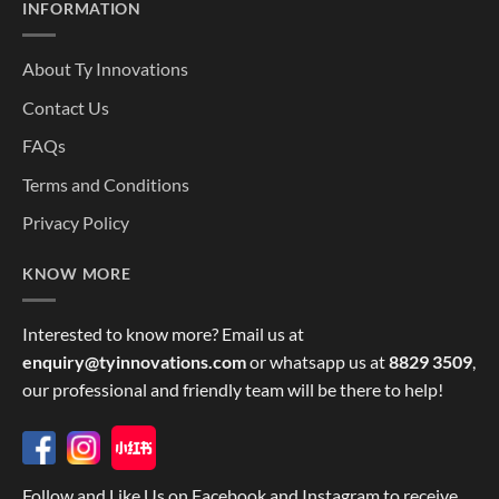
INFORMATION
About Ty Innovations
Contact Us
FAQs
Terms and Conditions
Privacy Policy
KNOW MORE
Interested to know more? Email us at
enquiry@tyinnovations.com
or whatsapp us at
8829 3509
,
our professional and friendly team will be there to help!
Follow and Like Us on Facebook and Instagram to receive