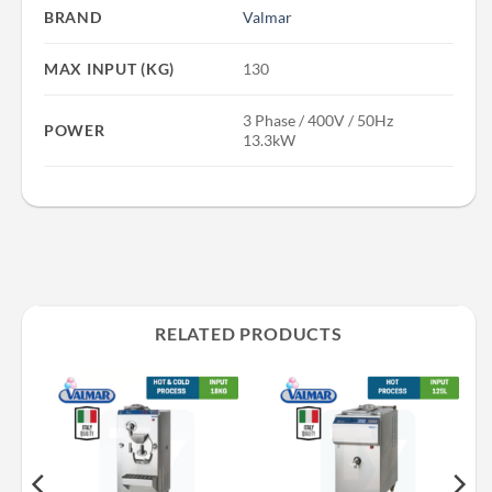
BRAND
Valmar
MAX INPUT (KG)
130
3 Phase / 400V / 50Hz
POWER
13.3kW
RELATED PRODUCTS