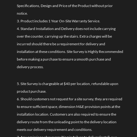
Specifications, Design and Price of the Product without prior
notice.
3. Product includes 1 Year On-Site Warranty Service.
4. Standard Installation and Delivery does not include carrying
over the counter, carrying up the stairs. Extra charges will be
incurred should there be a requirement for delivery and
installation at these conditions. Site Survey is Highly Recommended
before making a purchase to ensure a smooth purchase and
delivery process.
5. Site Survey is chargeable at $40 per location, refundable upon
product purchase.
6. Should customers not request for a site survey, they are required
to ensure sufficient space, dimension M&E provision points at the
installation location. Customers are also required to ensure the
delivery route from the unloading point to the delivery location
meets our delivery requirement and conditions.