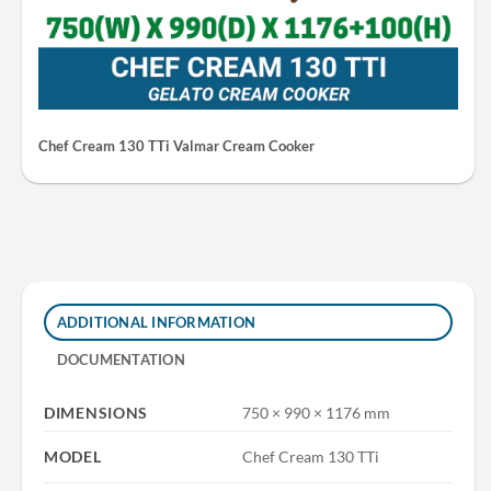
Chef Cream 130 TTi Valmar Cream Cooker
ADDITIONAL INFORMATION
DOCUMENTATION
DIMENSIONS
750 × 990 × 1176 mm
MODEL
Chef Cream 130 TTi