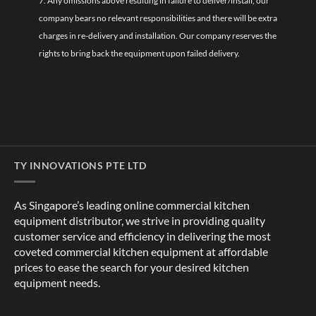
7. Any omissions above resulting in failure to deliver/install, our
company bears no relevant responsibilities and there will be extra
charges in re-delivery and installation. Our company reserves the
rights to bring back the equipment upon failed delivery.
TY INNOVATIONS PTE LTD
As Singapore’s leading online commercial kitchen
equipment distributor, we strive in providing quality
customer service and efficiency in delivering the most
coveted commercial kitchen equipment at affordable
prices to ease the search for your desired kitchen
equipment needs.