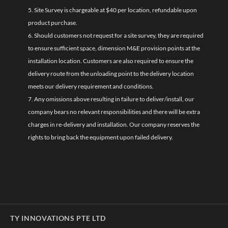
5. Site Survey is chargeable at $40 per location, refundable upon
product purchase.
6. Should customers not request for a site survey, they are required
to ensure sufficient space, dimension M&E provision points at the
installation location. Customers are also required to ensure the
delivery route from the unloading point to the delivery location
meets our delivery requirement and conditions.
7. Any omissions above resulting in failure to deliver/install, our
company bears no relevant responsibilities and there will be extra
charges in re-delivery and installation. Our company reserves the
rights to bring back the equipment upon failed delivery.
TY INNOVATIONS PTE LTD