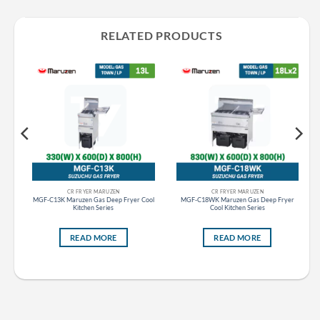
RELATED PRODUCTS
CR FRYER MARUZEN
CR FRYER MARUZEN
tom
MGF-C13K Maruzen Gas Deep Fryer Cool
MGF-C18WK Maruzen Gas Deep Fryer
Kitchen Series
Cool Kitchen Series
READ MORE
READ MORE