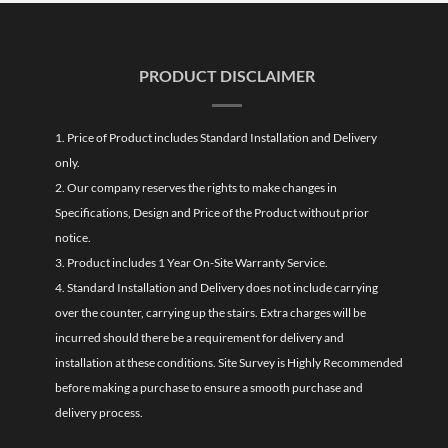
PRODUCT DISCLAIMER
1. Price of Product includes Standard Installation and Delivery
only.
2. Our company reserves the rights to make changes in
Specifications, Design and Price of the Product without prior
notice.
3. Product includes 1 Year On-Site Warranty Service.
4. Standard Installation and Delivery does not include carrying
over the counter, carrying up the stairs. Extra charges will be
incurred should there be a requirement for delivery and
installation at these conditions. Site Survey is Highly Recommended
before making a purchase to ensure a smooth purchase and
delivery process.