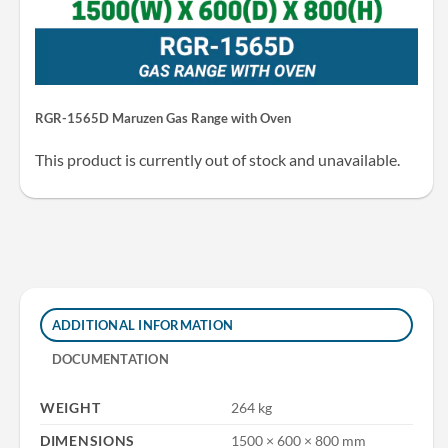
RGR-1565D Maruzen Gas Range with Oven
This product is currently out of stock and unavailable.
ADDITIONAL INFORMATION
DOCUMENTATION
WEIGHT
264 kg
DIMENSIONS
1500 × 600 × 800 mm