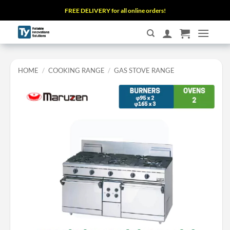
Skip
FREE DELIVERY for all online orders!
to
content
HOME
/
COOKING RANGE
/
GAS STOVE RANGE