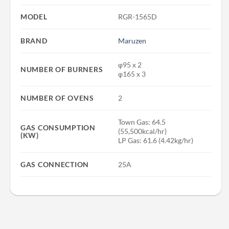
MODEL
RGR-1565D
BRAND
Maruzen
φ95 x 2
NUMBER OF BURNERS
φ165 x 3
NUMBER OF OVENS
2
Town Gas: 64.5
GAS CONSUMPTION
(55,500kcal/hr)
(KW)
LP Gas: 61.6 (4.42kg/hr)
GAS CONNECTION
25A