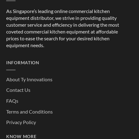
As Singapore’s leading online commercial kitchen
equipment distributor, we strive in providing quality
customer service and efficiency in delivering the most
coveted commercial kitchen equipment at affordable
prices to ease the search for your desired kitchen
equipment needs.
INFORMATION
About Ty Innovations
Contact Us
FAQs
Terms and Conditions
Privacy Policy
KNOW MORE