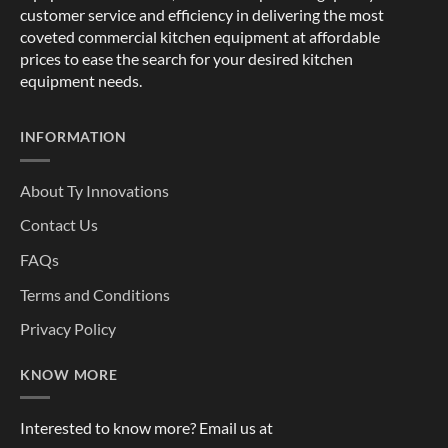
customer service and efficiency in delivering the most
coveted commercial kitchen equipment at affordable
prices to ease the search for your desired kitchen
equipment needs.
INFORMATION
About Ty Innovations
Contact Us
FAQs
Terms and Conditions
Privacy Policy
KNOW MORE
Interested to know more? Email us at