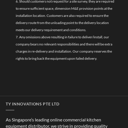
6. Should customers not request for a site survey, they are required
to ensure sufficient space, dimension M&E provision points at the
installation location. Customers are also required to ensure the
delivery route from the unloading point to the delivery location
meets our delivery requirement and conditions.
7. Any omissions above resulting in failure to deliver/install, our
company bears no relevant responsibilities and there will be extra
charges in re-delivery and installation. Our company reserves the
rights to bring back the equipment upon failed delivery.
TY INNOVATIONS PTE LTD
As Singapore’s leading online commercial kitchen
equipment distributor, we strive in providing quality