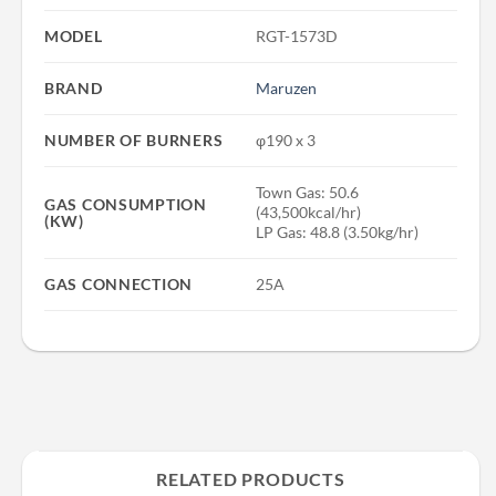
MODEL
RGT-1573D
BRAND
Maruzen
NUMBER OF BURNERS
φ190 x 3
Town Gas: 50.6
GAS CONSUMPTION
(43,500kcal/hr)
(KW)
LP Gas: 48.8 (3.50kg/hr)
GAS CONNECTION
25A
RELATED PRODUCTS