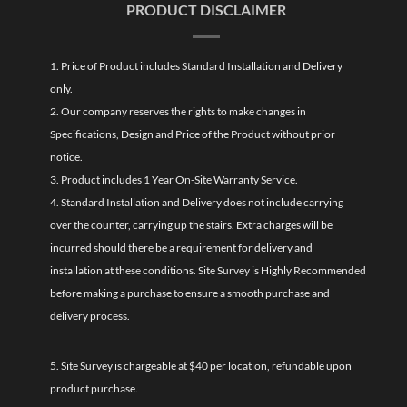
PRODUCT DISCLAIMER
1. Price of Product includes Standard Installation and Delivery
only.
2. Our company reserves the rights to make changes in
Specifications, Design and Price of the Product without prior
notice.
3. Product includes 1 Year On-Site Warranty Service.
4. Standard Installation and Delivery does not include carrying
over the counter, carrying up the stairs. Extra charges will be
incurred should there be a requirement for delivery and
installation at these conditions. Site Survey is Highly Recommended
before making a purchase to ensure a smooth purchase and
delivery process.
5. Site Survey is chargeable at $40 per location, refundable upon
product purchase.