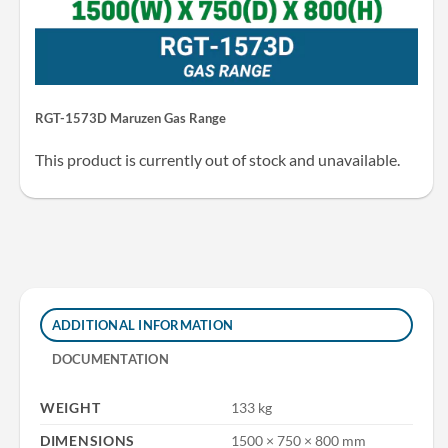
RGT-1573D Maruzen Gas Range
This product is currently out of stock and unavailable.
ADDITIONAL INFORMATION
DOCUMENTATION
WEIGHT
133 kg
DIMENSIONS
1500 × 750 × 800 mm