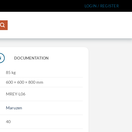
LOGIN / REGISTER
N
DOCUMENTATION
85 kg
600 × 600 × 800 mm
MREY-L06
Maruzen
40