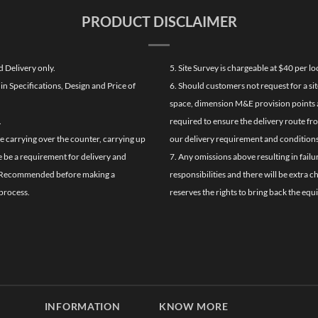
PRODUCT DISCLAIMER
d Delivery only.
5. Site Survey is chargeable at $40 per 
n Specifications, Design and Price of
6. Should customers not request for a sit
space, dimension M&E provision points at
.
required to ensure the delivery route fr
de carrying over the counter, carrying up
our delivery requirement and conditions
re be a requirement for delivery and
7. Any omissions above resulting in failu
ghly Recommended before making a
responsibilities and there will be extra 
process.
reserves the rights to bring back the equ
INFORMATION
KNOW MORE