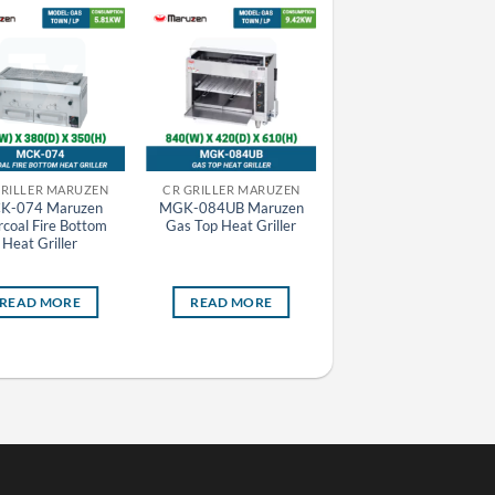
GRILLER MARUZEN
CR GRILLER MARUZEN
CR GRILLER MARUZEN
K-074 Maruzen
MGK-084UB Maruzen
MCK-073 Maruzen
coal Fire Bottom
Gas Top Heat Griller
Charcoal Fire Bottom
Heat Griller
Heat Griller
READ MORE
READ MORE
READ MORE