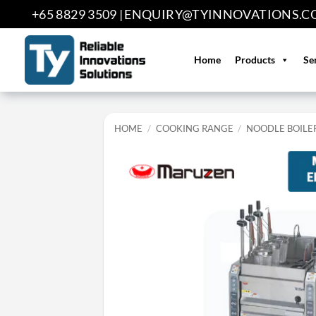
Skip
+65 8829 3509 |
ENQUIRY@TYINNOVATIONS.C
to
content
Home
Products
Se
HOME
/
COOKING RANGE
/
NOODLE BOILE