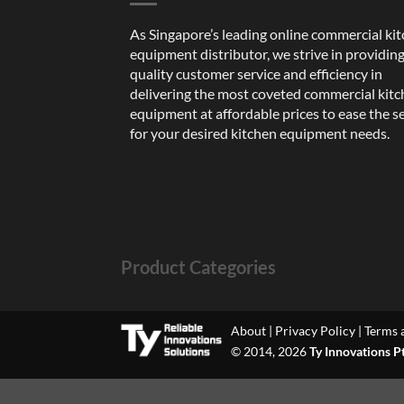
As Singapore’s leading online commercial ki
equipment distributor, we strive in providin
quality customer service and efficiency in
delivering the most coveted commercial kit
equipment at affordable prices to ease the s
for your desired kitchen equipment needs.
Product Categories
About
|
Privacy Policy
|
Terms 
© 2014, 2026
Ty Innovations P