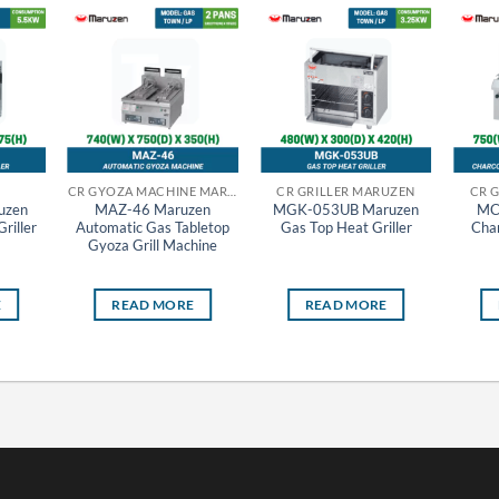
CR GYOZA MACHINE MARUZEN
CR GRILLER MARUZEN
CR 
uzen
MAZ-46 Maruzen
MGK-053UB Maruzen
MC
riller
Automatic Gas Tabletop
Gas Top Heat Griller
Char
Gyoza Grill Machine
E
READ MORE
READ MORE