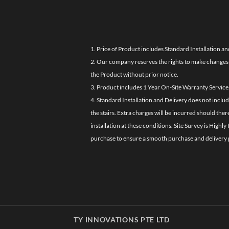
1. Price of Product includes Standard Installation an
2. Our company reserves the rights to make changes i
the Product without prior notice.
3. Product includes 1 Year On-Site Warranty Service
4. Standard Installation and Delivery does not inclu
the stairs. Extra charges will be incurred should the
installation at these conditions. Site Survey is Hi
purchase to ensure a smooth purchase and delivery 
TY INNOVATIONS PTE LTD