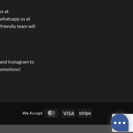
us at
whatsapp us at
 friendly team will
and Instagram to
romotions!
MasterCard
Visa
Stripe
We Accept