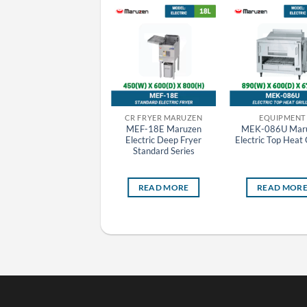
CR GRIDDLE MARUZEN
CR FRYER MARUZEN
EQUIPMENT
MGG-044TB Maruzen
MEF-18E Maruzen
MEK-086U Mar
Gas Griddle (Thermostat
Electric Deep Fryer
Electric Top Heat G
Attached)
Standard Series
READ MORE
READ MORE
READ MOR