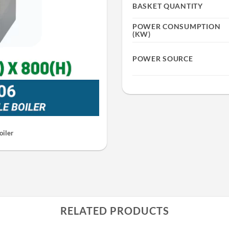
BASKET QUANTITY
POWER CONSUMPTION
(KW)
POWER SOURCE
oiler
RELATED PRODUCTS