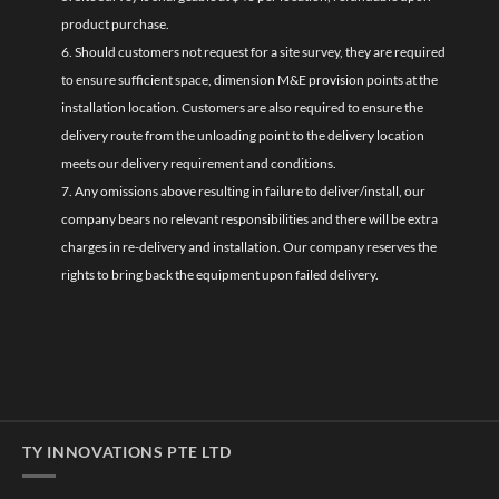
product purchase.
6. Should customers not request for a site survey, they are required
to ensure sufficient space, dimension M&E provision points at the
installation location. Customers are also required to ensure the
delivery route from the unloading point to the delivery location
meets our delivery requirement and conditions.
7. Any omissions above resulting in failure to deliver/install, our
company bears no relevant responsibilities and there will be extra
charges in re-delivery and installation. Our company reserves the
rights to bring back the equipment upon failed delivery.
TY INNOVATIONS PTE LTD