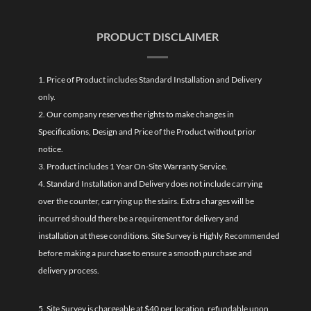
PRODUCT DISCLAIMER
1. Price of Product includes Standard Installation and Delivery
only.
2. Our company reserves the rights to make changes in
Specifications, Design and Price of the Product without prior
notice.
3. Product includes 1 Year On-Site Warranty Service.
4. Standard Installation and Delivery does not include carrying
over the counter, carrying up the stairs. Extra charges will be
incurred should there be a requirement for delivery and
installation at these conditions. Site Survey is Highly Recommended
before making a purchase to ensure a smooth purchase and
delivery process.
5. Site Survey is chargeable at $40 per location, refundable upon