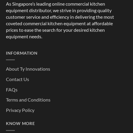
As Singapore’s leading online commercial kitchen
equipment distributor, we strive in providing quality
customer service and efficiency in delivering the most
coveted commercial kitchen equipment at affordable
prices to ease the search for your desired kitchen
equipment needs.
INFORMATION
About Ty Innovations
Contact Us
FAQs
Terms and Conditions
Privacy Policy
KNOW MORE