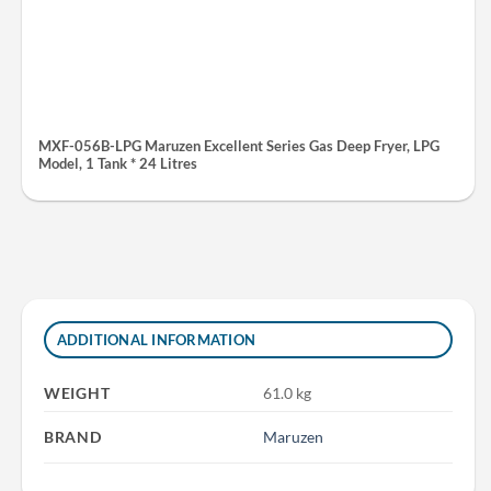
MXF-056B-LPG Maruzen Excellent Series Gas Deep Fryer, LPG
Model, 1 Tank * 24 Litres
ADDITIONAL INFORMATION
WEIGHT
61.0 kg
BRAND
Maruzen