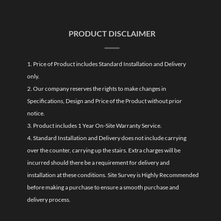
PRODUCT DISCLAIMER
1. Price of Product includes Standard Installation and Delivery
only.
2. Our company reserves the rights to make changes in
Specifications, Design and Price of the Product without prior
notice.
3. Product includes 1 Year On-Site Warranty Service.
4. Standard Installation and Delivery does not include carrying
over the counter, carrying up the stairs. Extra charges will be
incurred should there be a requirement for delivery and
installation at these conditions. Site Survey is Highly Recommended
before making a purchase to ensure a smooth purchase and
delivery process.