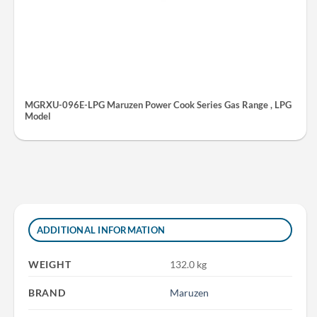
MGRXU-096E-LPG Maruzen Power Cook Series Gas Range , LPG
Model
ADDITIONAL INFORMATION
WEIGHT
132.0 kg
BRAND
Maruzen