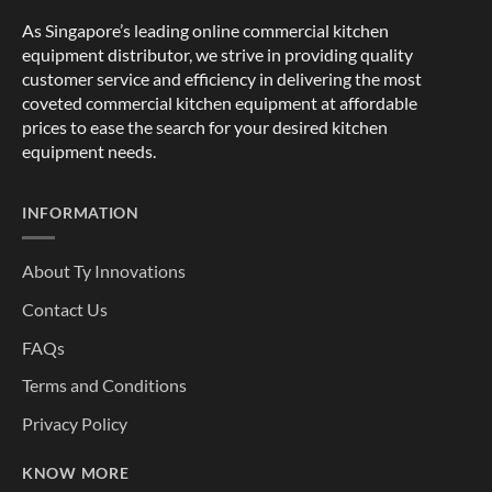
As Singapore’s leading online commercial kitchen
equipment distributor, we strive in providing quality
customer service and efficiency in delivering the most
coveted commercial kitchen equipment at affordable
prices to ease the search for your desired kitchen
equipment needs.
INFORMATION
About Ty Innovations
Contact Us
FAQs
Terms and Conditions
Privacy Policy
KNOW MORE