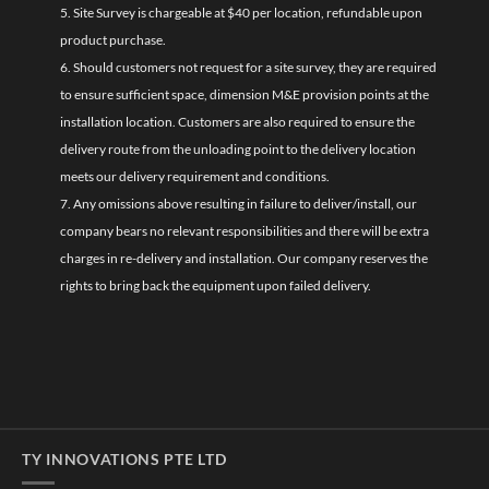
5. Site Survey is chargeable at $40 per location, refundable upon
product purchase.
6. Should customers not request for a site survey, they are required
to ensure sufficient space, dimension M&E provision points at the
installation location. Customers are also required to ensure the
delivery route from the unloading point to the delivery location
meets our delivery requirement and conditions.
7. Any omissions above resulting in failure to deliver/install, our
company bears no relevant responsibilities and there will be extra
charges in re-delivery and installation. Our company reserves the
rights to bring back the equipment upon failed delivery.
TY INNOVATIONS PTE LTD