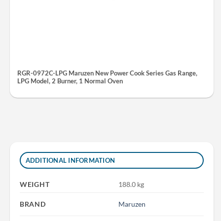
RGR-0972C-LPG Maruzen New Power Cook Series Gas Range,
LPG Model, 2 Burner, 1 Normal Oven
ADDITIONAL INFORMATION
WEIGHT
188.0 kg
BRAND
Maruzen