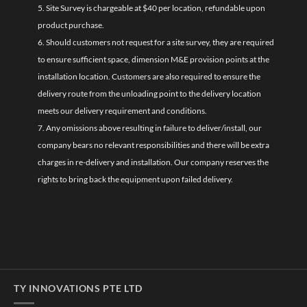
5. Site Survey is chargeable at $40 per location, refundable upon
product purchase.
6. Should customers not request for a site survey, they are required
to ensure sufficient space, dimension M&E provision points at the
installation location. Customers are also required to ensure the
delivery route from the unloading point to the delivery location
meets our delivery requirement and conditions.
7. Any omissions above resulting in failure to deliver/install, our
company bears no relevant responsibilities and there will be extra
charges in re-delivery and installation. Our company reserves the
rights to bring back the equipment upon failed delivery.
TY INNOVATIONS PTE LTD