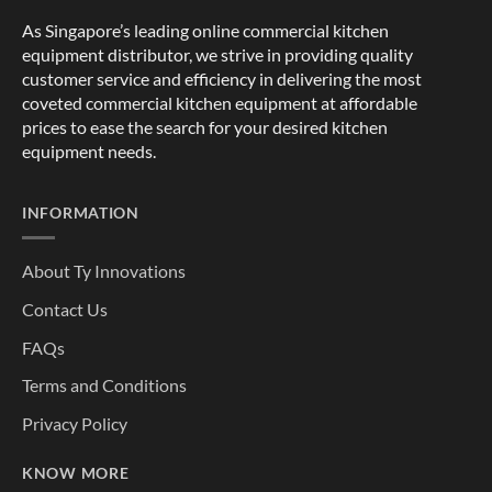
As Singapore’s leading online commercial kitchen
equipment distributor, we strive in providing quality
customer service and efficiency in delivering the most
coveted commercial kitchen equipment at affordable
prices to ease the search for your desired kitchen
equipment needs.
INFORMATION
About Ty Innovations
Contact Us
FAQs
Terms and Conditions
Privacy Policy
KNOW MORE