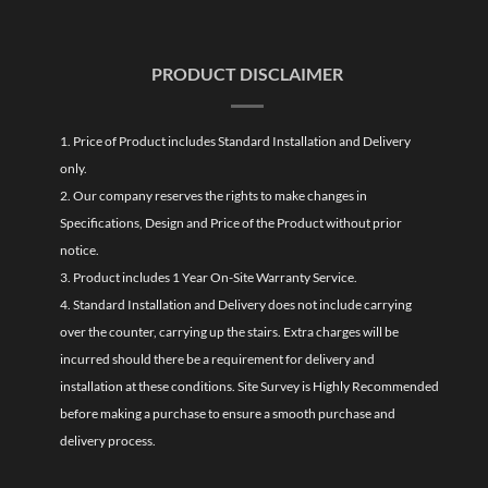
PRODUCT DISCLAIMER
1. Price of Product includes Standard Installation and Delivery
only.
2. Our company reserves the rights to make changes in
Specifications, Design and Price of the Product without prior
notice.
3. Product includes 1 Year On-Site Warranty Service.
4. Standard Installation and Delivery does not include carrying
over the counter, carrying up the stairs. Extra charges will be
incurred should there be a requirement for delivery and
installation at these conditions. Site Survey is Highly Recommended
before making a purchase to ensure a smooth purchase and
delivery process.