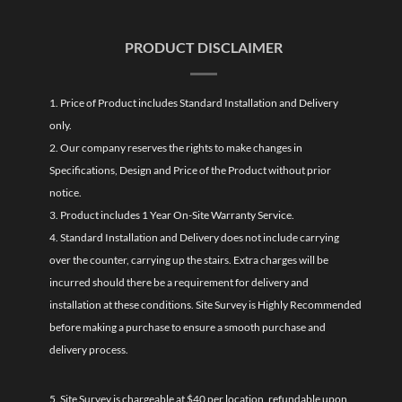
PRODUCT DISCLAIMER
1. Price of Product includes Standard Installation and Delivery
only.
2. Our company reserves the rights to make changes in
Specifications, Design and Price of the Product without prior
notice.
3. Product includes 1 Year On-Site Warranty Service.
4. Standard Installation and Delivery does not include carrying
over the counter, carrying up the stairs. Extra charges will be
incurred should there be a requirement for delivery and
installation at these conditions. Site Survey is Highly Recommended
before making a purchase to ensure a smooth purchase and
delivery process.
5. Site Survey is chargeable at $40 per location, refundable upon