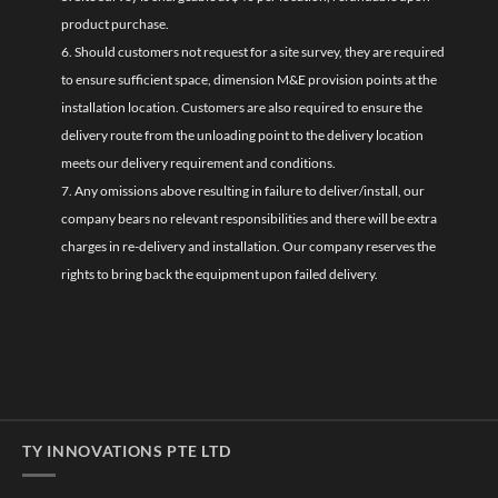
product purchase.
6. Should customers not request for a site survey, they are required
to ensure sufficient space, dimension M&E provision points at the
installation location. Customers are also required to ensure the
delivery route from the unloading point to the delivery location
meets our delivery requirement and conditions.
7. Any omissions above resulting in failure to deliver/install, our
company bears no relevant responsibilities and there will be extra
charges in re-delivery and installation. Our company reserves the
rights to bring back the equipment upon failed delivery.
TY INNOVATIONS PTE LTD