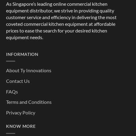
As Singapore’s leading online commercial kitchen
equipment distributor, we strive in providing quality
customer service and efficiency in delivering the most
coveted commercial kitchen equipment at affordable
prices to ease the search for your desired kitchen
equipment needs.
INFORMATION
About Ty Innovations
Contact Us
FAQs
Terms and Conditions
Privacy Policy
KNOW MORE