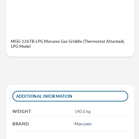
MGG-126TB-LPG Maruzen Gas Griddle (Thermostat Attached),
LPG Model
ADDITIONAL INFORMATION
WEIGHT
140.0 kg
BRAND
Maruzen