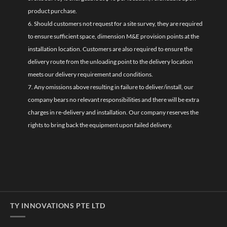
product purchase.
6. Should customers not request for a site survey, they are required
to ensure sufficient space, dimension M&E provision points at the
installation location. Customers are also required to ensure the
delivery route from the unloading point to the delivery location
meets our delivery requirement and conditions.
7. Any omissions above resulting in failure to deliver/install, our
company bears no relevant responsibilities and there will be extra
charges in re-delivery and installation. Our company reserves the
rights to bring back the equipment upon failed delivery.
TY INNOVATIONS PTE LTD