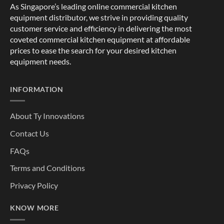
As Singapore’s leading online commercial kitchen
equipment distributor, we strive in providing quality
customer service and efficiency in delivering the most
coveted commercial kitchen equipment at affordable
prices to ease the search for your desired kitchen
equipment needs.
INFORMATION
About Ty Innovations
Contact Us
FAQs
Terms and Conditions
Privacy Policy
KNOW MORE