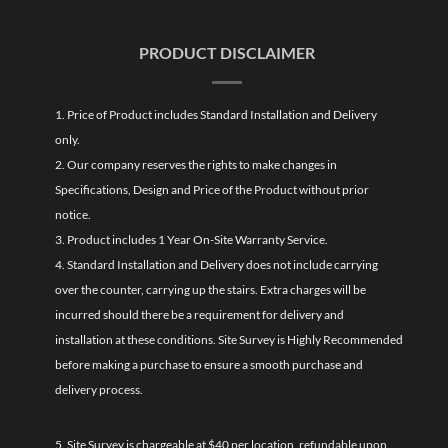
PRODUCT DISCLAIMER
1. Price of Product includes Standard Installation and Delivery
only.
2. Our company reserves the rights to make changes in
Specifications, Design and Price of the Product without prior
notice.
3. Product includes 1 Year On-Site Warranty Service.
4. Standard Installation and Delivery does not include carrying
over the counter, carrying up the stairs. Extra charges will be
incurred should there be a requirement for delivery and
installation at these conditions. Site Survey is Highly Recommended
before making a purchase to ensure a smooth purchase and
delivery process.
5. Site Survey is chargeable at $40 per location, refundable upon