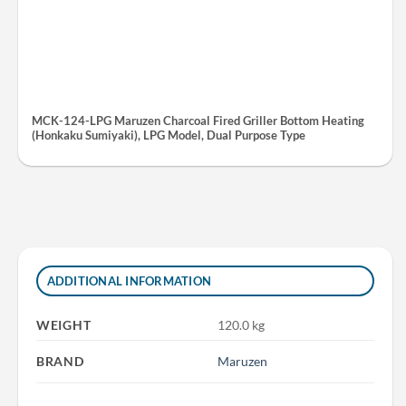
MCK-124-LPG Maruzen Charcoal Fired Griller Bottom Heating
(Honkaku Sumiyaki), LPG Model, Dual Purpose Type
ADDITIONAL INFORMATION
WEIGHT
120.0 kg
BRAND
Maruzen