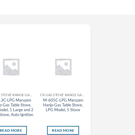
CR GAS STOVE RANGE GAS TABLE STOVE MARUZEN
CR GAS STOVE RANGE GAS TABLE STOVE MARUZEN
CR GAS STOVE RA
3C-LPG Maruzen
M-605C-LPG Maruzen
M-223C-LPG Maruze
 Gas Table Stove,
Hanjo Gas Table Stove,
Oyako Gas Table Stove
del, 1 Large and 2
LPG Model, 5 Stove
LPG Model, 2 Large and
Stove, Auto Ignition
Small Stove, Auto Igniti
READ MORE
READ MORE
READ MORE