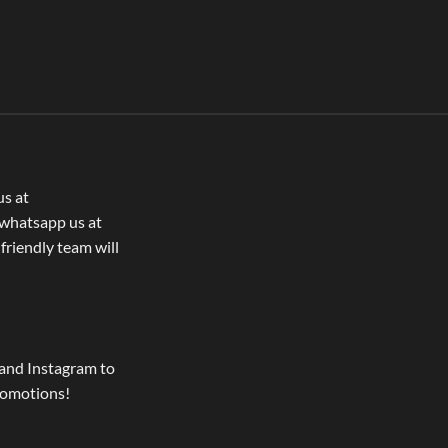
us at
whatsapp us at
 friendly team will
and Instagram to
romotions!