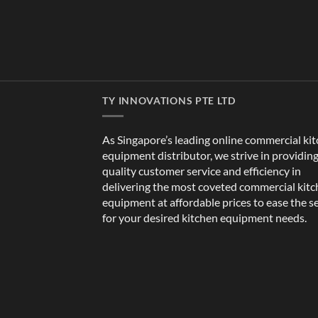
TY INNOVATIONS PTE LTD
As Singapore’s leading online commercial ki
equipment distributor, we strive in providin
quality customer service and efficiency in
delivering the most coveted commercial kit
equipment at affordable prices to ease the s
for your desired kitchen equipment needs.