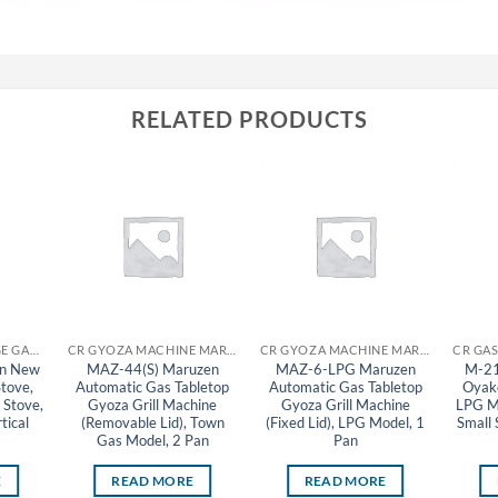
RELATED PRODUCTS
CR GAS STOVE RANGE GAS TABLE STOVE MARUZEN
CR GYOZA MACHINE MARUZEN
CR GYOZA MACHINE MARUZEN
n New
MAZ-44(S) Maruzen
MAZ-6-LPG Maruzen
M-21
Stove,
Automatic Gas Tabletop
Automatic Gas Tabletop
Oyako
 Stove,
Gyoza Grill Machine
Gyoza Grill Machine
LPG Mo
tical
(Removable Lid), Town
(Fixed Lid), LPG Model, 1
Small 
Gas Model, 2 Pan
Pan
E
READ MORE
READ MORE