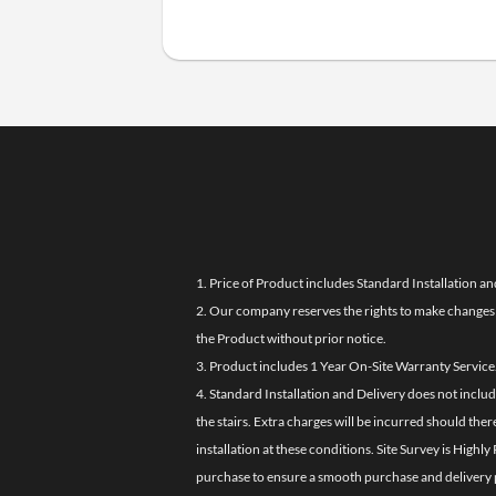
1. Price of Product includes Standard Installation an
2. Our company reserves the rights to make changes i
the Product without prior notice.
3. Product includes 1 Year On-Site Warranty Service
4. Standard Installation and Delivery does not inclu
the stairs. Extra charges will be incurred should the
installation at these conditions. Site Survey is Hi
purchase to ensure a smooth purchase and delivery 