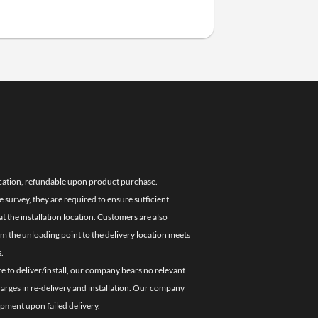
location, refundable upon product purchase.
e survey, they are required to ensure sufficient
 the installation location. Customers are also
om the unloading point to the delivery location meets
.
re to deliver/install, our company bears no relevant
charges in re-delivery and installation. Our company
ipment upon failed delivery.