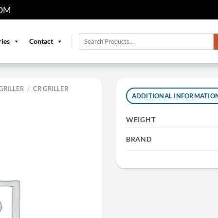
OM
Search
ries
Contact
for:
GRILLER
/
CR GRILLER
ADDITIONAL INFORMATIO
WEIGHT
BRAND