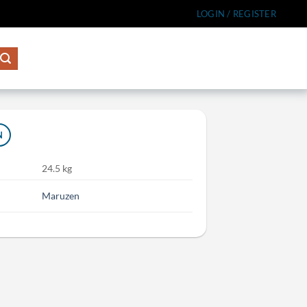
LOGIN / REGISTER
N
24.5 kg
Maruzen