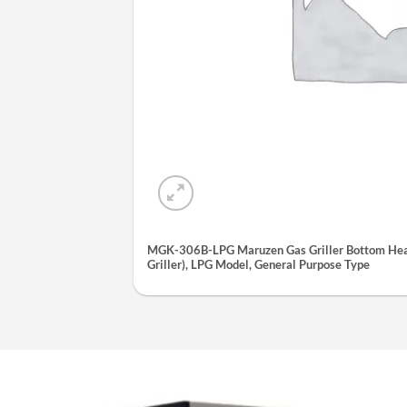
MGK-306B-LPG Maruzen Gas Griller Bottom Heat
Griller), LPG Model, General Purpose Type