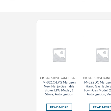
CR GAS STOVE RANGE GAS TABLE STOVE MARUZEN
CR GAS STOVE RANGE GAS TABLE STOVE MARUZEN
M-603C-LPG Maruzen
M-821C-LPG Maruzen
M-822DC Maruze
Hanjo Gas Table Stove,
New Hanjo Gas Table
Hanjo Gas Table 
LPG Model, 3 Stove
Stove, LPG Model, 1
Town Gas Model, 2
Stove, Auto Ignition
Auto Ignition, Ver
READ MORE
READ MORE
READ MOR