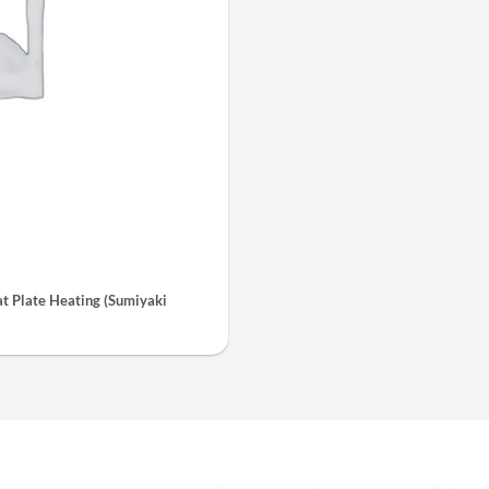
 Plate Heating (Sumiyaki