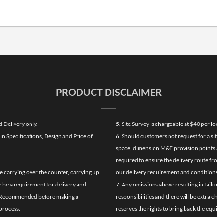
PRODUCT DISCLAIMER
d Delivery only.
5. Site Survey is chargeable at $40 per 
n Specifications, Design and Price of
6. Should customers not request for a sit
space, dimension M&E provision points at
.
required to ensure the delivery route fr
de carrying over the counter, carrying up
our delivery requirement and conditions
re be a requirement for delivery and
7. Any omissions above resulting in failu
ghly Recommended before making a
responsibilities and there will be extra 
process.
reserves the rights to bring back the equ