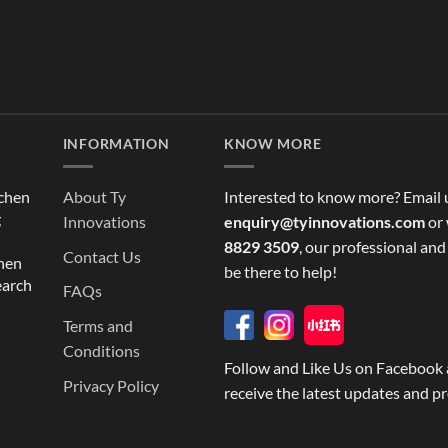
INFORMATION
KNOW MORE
tchen
About Ty
Interested to know more? Email 
g
Innovations
enquiry@tyinnovations.com
or 
8829 3509
, our professional and
Contact Us
chen
be there to help!
earch
FAQs
Terms and
Conditions
Follow and Like Us on Facebook 
Privacy Policy
receive the latest updates and p