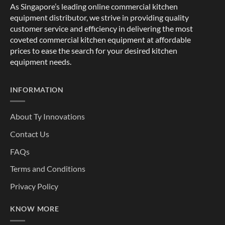
As Singapore’s leading online commercial kitchen
equipment distributor, we strive in providing quality
customer service and efficiency in delivering the most
coveted commercial kitchen equipment at affordable
prices to ease the search for your desired kitchen
equipment needs.
INFORMATION
About Ty Innovations
Contact Us
FAQs
Terms and Conditions
Privacy Policy
KNOW MORE