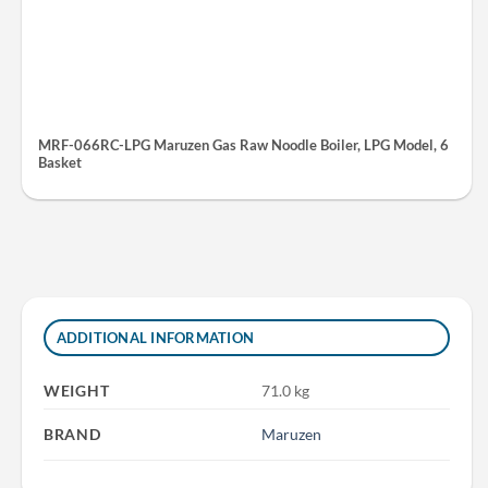
MRF-066RC-LPG Maruzen Gas Raw Noodle Boiler, LPG Model, 6
Basket
ADDITIONAL INFORMATION
WEIGHT
71.0 kg
BRAND
Maruzen