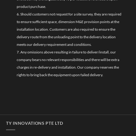
product purchase.
6. Should customers not request for a site survey, they are required
to ensure sufficient space, dimension M&E provision points at the
installation location. Customers are also required to ensure the
delivery route from the unloading point to the delivery location
meets our delivery requirement and conditions.
7. Any omissions above resulting in failure to deliver/install, our
company bears no relevant responsibilities and there will be extra
charges in re-delivery and installation. Our company reserves the
rights to bring back the equipment upon failed delivery.
TY INNOVATIONS PTE LTD