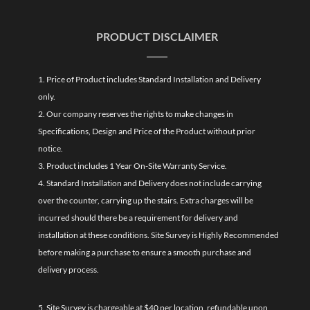
PRODUCT DISCLAIMER
1. Price of Product includes Standard Installation and Delivery
only.
2. Our company reserves the rights to make changes in
Specifications, Design and Price of the Product without prior
notice.
3. Product includes 1 Year On-Site Warranty Service.
4. Standard Installation and Delivery does not include carrying
over the counter, carrying up the stairs. Extra charges will be
incurred should there be a requirement for delivery and
installation at these conditions. Site Survey is Highly Recommended
before making a purchase to ensure a smooth purchase and
delivery process.
5. Site Survey is chargeable at $40 per location, refundable upon