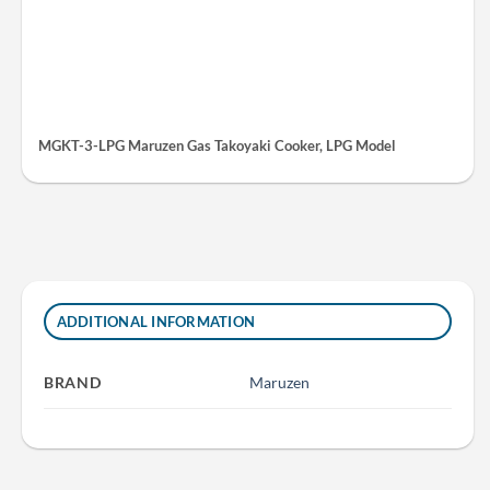
MGKT-3-LPG Maruzen Gas Takoyaki Cooker, LPG Model
ADDITIONAL INFORMATION
BRAND
Maruzen