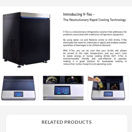
RELATED PRODUCTS