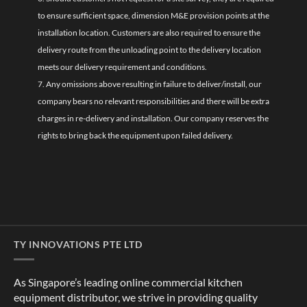
to ensure sufficient space, dimension M&E provision points at the
installation location. Customers are also required to ensure the
delivery route from the unloading point to the delivery location
meets our delivery requirement and conditions.
7. Any omissions above resulting in failure to deliver/install, our
company bears no relevant responsibilities and there will be extra
charges in re-delivery and installation. Our company reserves the
rights to bring back the equipment upon failed delivery.
TY INNOVATIONS PTE LTD
As Singapore’s leading online commercial kitchen
equipment distributor, we strive in providing quality