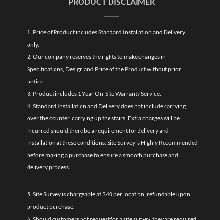
PRODUCT DISCLAIMER
1. Price of Product includes Standard Installation and Delivery
only.
2. Our company reserves the rights to make changes in
Specifications, Design and Price of the Product without prior
notice.
3. Product includes 1 Year On-Site Warranty Service.
4. Standard Installation and Delivery does not include carrying
over the counter, carrying up the stairs. Extra charges will be
incurred should there be a requirement for delivery and
installation at these conditions. Site Survey is Highly Recommended
before making a purchase to ensure a smooth purchase and
delivery process.
5. Site Survey is chargeable at $40 per location, refundable upon
product purchase.
6. Should customers not request for a site survey, they are required