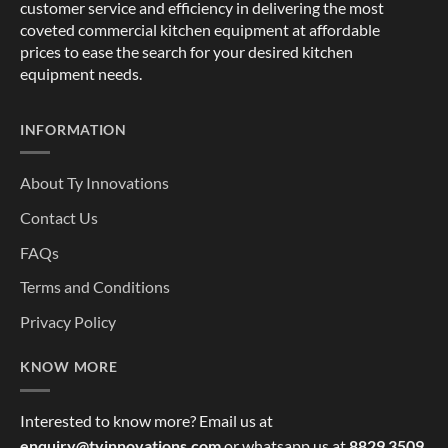
customer service and efficiency in delivering the most
coveted commercial kitchen equipment at affordable
prices to ease the search for your desired kitchen
equipment needs.
INFORMATION
About Ty Innovations
Contact Us
FAQs
Terms and Conditions
Privacy Policy
KNOW MORE
Interested to know more? Email us at
enquiry@tyinnovations.com
or whatsapp us at
8829 3509
,