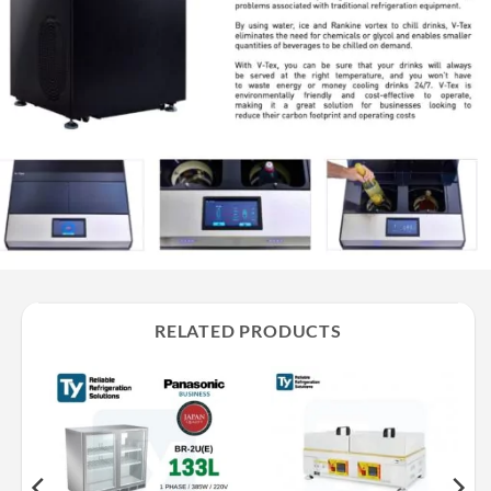
RELATED PRODUCTS