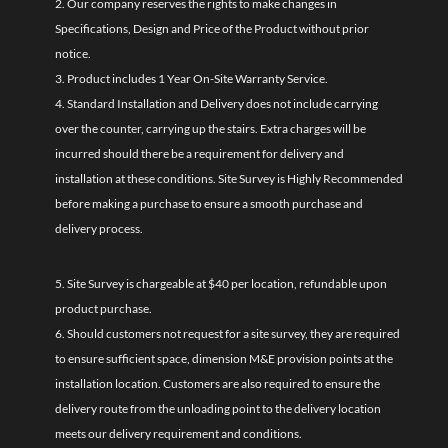
2. Our company reserves the rights to make changes in
Specifications, Design and Price of the Product without prior
notice.
3. Product includes 1 Year On-Site Warranty Service.
4. Standard Installation and Delivery does not include carrying
over the counter, carrying up the stairs. Extra charges will be
incurred should there be a requirement for delivery and
installation at these conditions. Site Survey is Highly Recommended
before making a purchase to ensure a smooth purchase and
delivery process.
5. Site Survey is chargeable at $40 per location, refundable upon
product purchase.
6. Should customers not request for a site survey, they are required
to ensure sufficient space, dimension M&E provision points at the
installation location. Customers are also required to ensure the
delivery route from the unloading point to the delivery location
meets our delivery requirement and conditions.