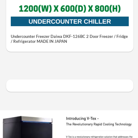
Undercounter Freezer Daiwa DKF-126BC 2 Door Freezer / Fridge
/ Refrigerator MADE IN JAPAN