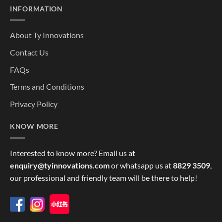
INFORMATION
About Ty Innovations
Contact Us
FAQs
Terms and Conditions
Privacy Policy
KNOW MORE
Interested to know more? Email us at
enquiry@tyinnovations.com
or whatsapp us at
8829 3509
,
our professional and friendly team will be there to help!