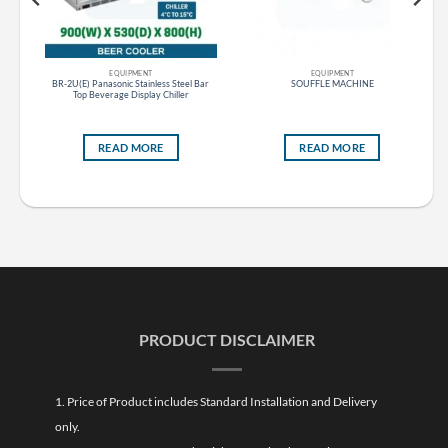
EQUIPMENT
EQUIPMENT
BR-2U(E) Panasonic Stainless Steel Bar
SOUFFLE MACHINE
Top Beverage Display Chiller
READ MORE
READ MORE
PRODUCT DISCLAIMER
1. Price of Product includes Standard Installation and Delivery
only.