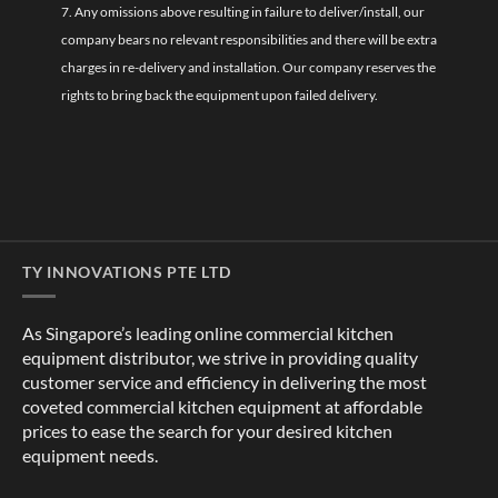
7. Any omissions above resulting in failure to deliver/install, our
company bears no relevant responsibilities and there will be extra
charges in re-delivery and installation. Our company reserves the
rights to bring back the equipment upon failed delivery.
TY INNOVATIONS PTE LTD
As Singapore’s leading online commercial kitchen
equipment distributor, we strive in providing quality
customer service and efficiency in delivering the most
coveted commercial kitchen equipment at affordable
prices to ease the search for your desired kitchen
equipment needs.