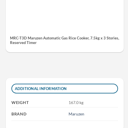
MRC-T3D Maruzen Automatic Gas Rice Cooker, 7.5kg x 3 Stories,
Reserved Timer
ADDITIONAL INFORMATION
WEIGHT
167.0 kg
BRAND
Maruzen