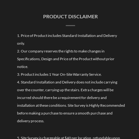
PRODUCT DISCLAIMER
1. Price of Product includes Standard Installation and Delivery
only.
2. Our company reserves the rights to make changes in
Specifications, Design and Price of the Product without prior
notice.
3. Product includes 1 Year On-Site Warranty Service.
4. Standard Installation and Delivery does not include carrying
over the counter, carrying up the stairs. Extra charges will be
incurred should there be a requirement for delivery and
installation at these conditions. Site Survey is Highly Recommended
before making a purchase to ensure a smooth purchase and
delivery process.
5. Site Survey is chargeable at $40 per location, refundable upon