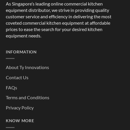
As Singapore’s leading online commercial kitchen
equipment distributor, we strive in providing quality
customer service and efficiency in delivering the most
coveted commercial kitchen equipment at affordable
prices to ease the search for your desired kitchen
equipment needs.
INFORMATION
About Ty Innovations
Contact Us
FAQs
Terms and Conditions
Privacy Policy
KNOW MORE