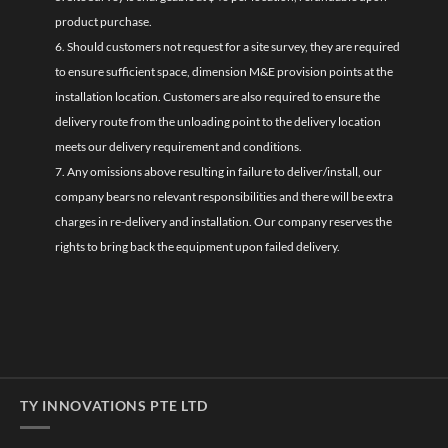
product purchase.
6. Should customers not request for a site survey, they are required
to ensure sufficient space, dimension M&E provision points at the
installation location. Customers are also required to ensure the
delivery route from the unloading point to the delivery location
meets our delivery requirement and conditions.
7. Any omissions above resulting in failure to deliver/install, our
company bears no relevant responsibilities and there will be extra
charges in re-delivery and installation. Our company reserves the
rights to bring back the equipment upon failed delivery.
TY INNOVATIONS PTE LTD